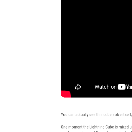
You can actually see this cube solve itself,
One moment the Lightning Cube is mixed up 