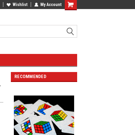
Wishlist
My Account
RECOMMENDED
-