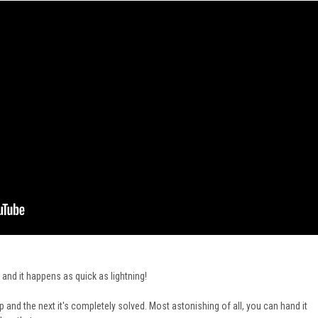
 and it happens as quick as lightning!
and the next it's completely solved. Most astonishing of all, you can hand it