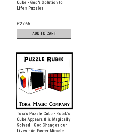
Cube - God's Solution to
Life's Puzzles
£27.65
ADD TO CART
Tora's Puzzle Cube - Rubik's
Cube Appears & is Magically
Solved - God Changes our
Lives - An Easter Miracle