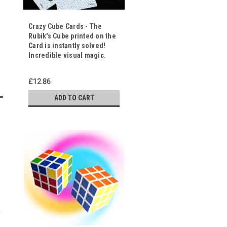
Crazy Cube Cards - The
Rubik's Cube printed on the
Card is instantly solved!
Incredible visual magic.
£12.86
ADD TO CART