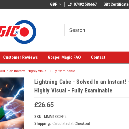
GBP
07492 586667
Gift Certificate
Customer Reviews
Gospel Magic FAQ
Contact
ed In an Instant! - Highly Visual - Fully Examinable
Lightning Cube - Solved In an Instant! 
Highly Visual - Fully Examinable
£26.65
SKU:
MMM1330/P2
Shipping:
Calculated at Checkout