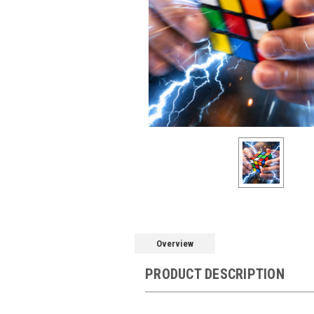
Overview
PRODUCT DESCRIPTION