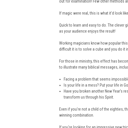
out for examination! Few other methods al
If magic were real, this is what it'd look like
Quick to learn and easy to do. The clever 
as your audience enjoys the result!
Working magicians know how popular this ef
difficult it is to solve a cube and you do it i
For those in ministry, this effect has be
to illustrate many biblical messages, inclu
Facing a problem that seems impossible
Is your life in a mess? Put your life i
Have you broken another New Year's re
transform us through his Spirit.
Even if you're not a child of the eighties, t
winning combination.
If you're looking for an impressive new trick,