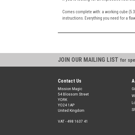
Comes complete with: a working cube (5.3c
instructions. Everything you need for a fla
JOIN OUR MAILING LIST
for spe
Contact Us
A
Mission Magic
Gi
54 Blossom Street
W
YORK
L
YO24 1AP
S
United Kingdom
VAT - 498 1637 41