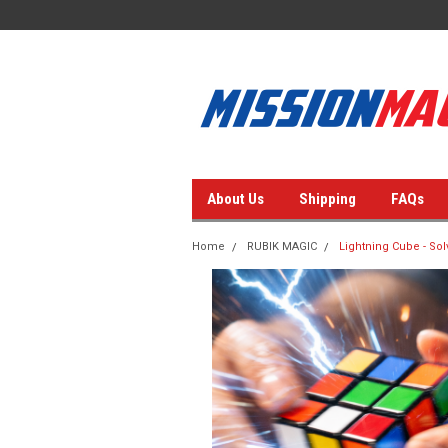
About Us
Shipping
FAQs
Home
RUBIK MAGIC
Lightning Cube - Solv