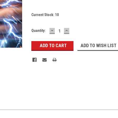
Current Stock:
10
DECREASE
INCREASE
Quantity:
QUANTITY:
QUANTITY:
ADD TO WISH LIST