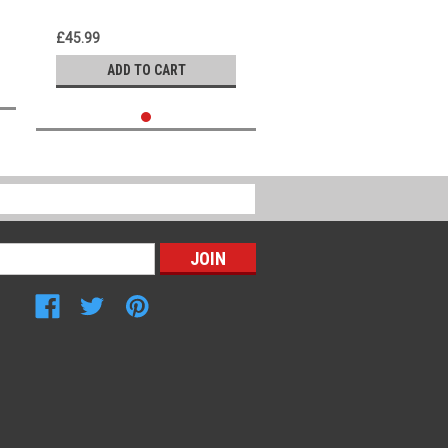
£45.99
ADD TO CART
Connect with Us: