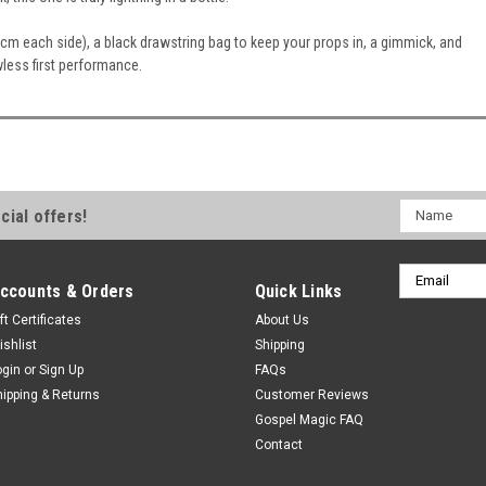
m each side), a black drawstring bag to keep your props in, a gimmick, and
wless first performance.
Name
cial offers!
Email
ccounts & Orders
Quick Links
Address
ft Certificates
About Us
ishlist
Shipping
ogin
or
Sign Up
FAQs
hipping & Returns
Customer Reviews
Gospel Magic FAQ
Contact