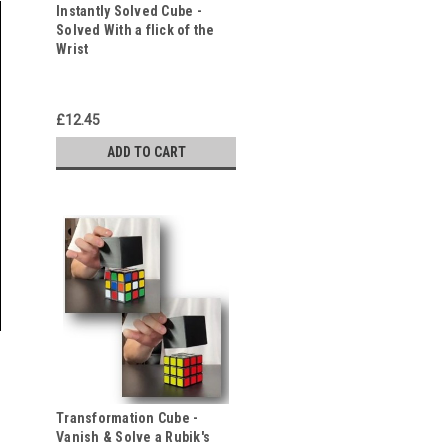
Instantly Solved Cube -
Solved With a flick of the
Wrist
£12.45
ADD TO CART
Transformation Cube -
Vanish & Solve a Rubik's