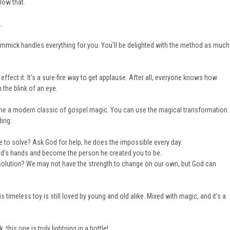
low that.
.
gimmick handles everything for you. You'll be delighted with the method as much
fect it. It's a sure-fire way to get applause. After all, everyone knows how
n the blink of an eye.
come a modern classic of gospel magic. You can use the magical transformation
ding:
 to solve? Ask God for help, he does the impossible every day.
n God's hands and become the person he created you to be.
solution? We may not have the strength to change on our own, but God can
his timeless toy is still loved by young and old alike. Mixed with magic, and it's a
 this one is truly lightning in a bottle!