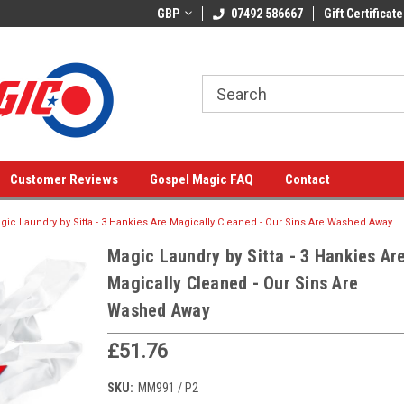
GBP
07492 586667
Gift Certificate
Customer Reviews
Gospel Magic FAQ
Contact
gic Laundry by Sitta - 3 Hankies Are Magically Cleaned - Our Sins Are Washed Away
Magic Laundry by Sitta - 3 Hankies Ar
Magically Cleaned - Our Sins Are
Washed Away
£51.76
SKU:
MM991 / P2