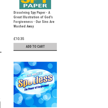
Dissolving Spy Paper - A
Great Illustration of God's
Forgiveness - Our Sins Are
Washed Away
£10.35
ADD TO CART