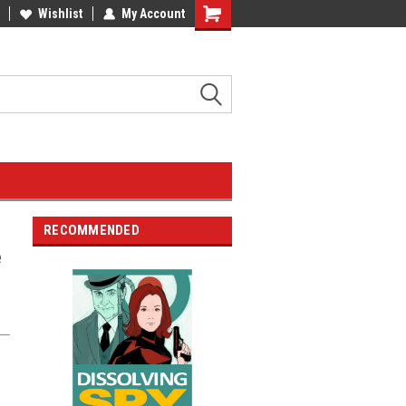
Wishlist
My Account
RECOMMENDED
e