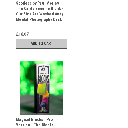
Spotless by Paul Morley -
The Cards Become Blank -
Our Sins Are Washed Away -
Mental Photography Deck
£16.07
ADD TO CART
Magical Blocks - Pro
Version - The Blocks
s