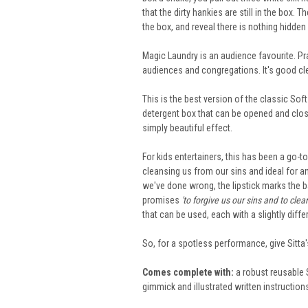
that the dirty hankies are still in the box.
the box, and reveal there is nothing hidden
Magic Laundry is an audience favourite. Pra
audiences and congregations. It's good cl
This is the best version of the classic Sof
detergent box that can be opened and close
simply beautiful effect.
For kids entertainers, this has been a go-to
cleansing us from our sins and ideal for an
we've done wrong, the lipstick marks the b
promises
'to forgive us our sins and to cle
that can be used, each with a slightly diffe
So, for a spotless performance, give Sitta
Comes complete with:
a robust reusable 
gimmick and illustrated written instruction