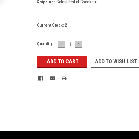
Shipping:
Calculated at Checkout
Current Stock:
2
DECREASE
INCREASE
Quantity:
QUANTITY:
QUANTITY:
ADD TO WISH LIST