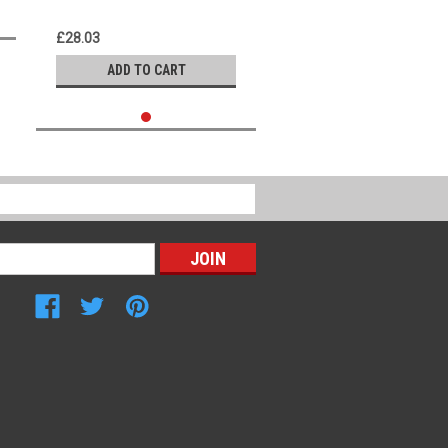
£28.03
ADD TO CART
Connect with Us: