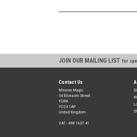
JOIN OUR MAILING LIST
for spe
Contact Us
A
Mission Magic
Gi
54 Blossom Street
W
YORK
L
YO24 1AP
S
United Kingdom
VAT - 498 1637 41