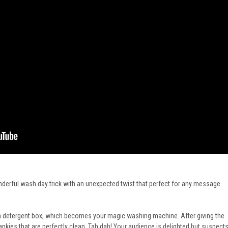
nderful wash day trick with an unexpected twist that perfect for any message
o a detergent box, which becomes your magic washing machine. After giving the
hankies that are perfectly clean. Tah dah! Your audience is delighted but suspect