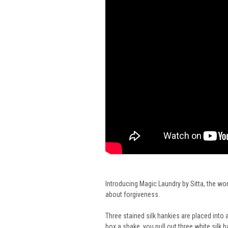
Introducing Magic Laundry by Sitta, the wo
about forgiveness.
Three stained silk hankies are placed int
box a shake, you pull out three white silk 