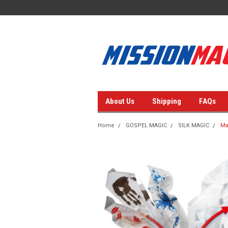
About Us
Shipping
FAQs
Home
GOSPEL MAGIC
SILK MAGIC
Ma