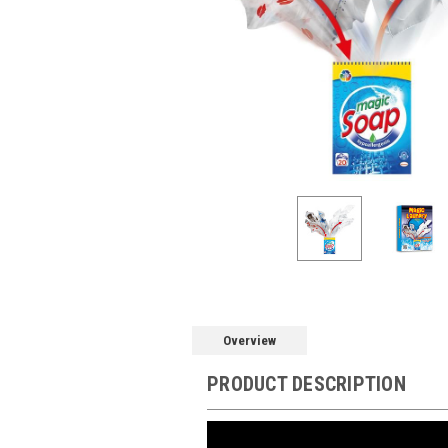
Overview
PRODUCT DESCRIPTION