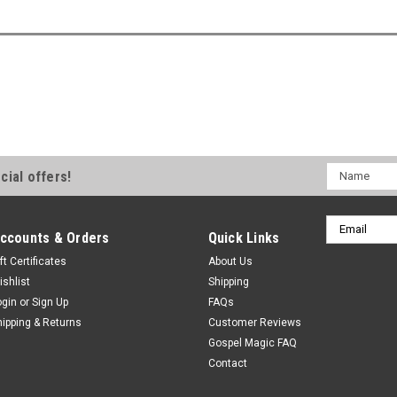
Name
cial offers!
Email
ccounts & Orders
Quick Links
Address
ft Certificates
About Us
ishlist
Shipping
ogin
or
Sign Up
FAQs
hipping & Returns
Customer Reviews
Gospel Magic FAQ
Contact