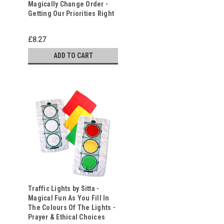
Magically Change Order -
Getting Our Priorities Right
£8.27
ADD TO CART
Traffic Lights by Sitta -
Magical Fun As You Fill In
The Colours Of The Lights -
Prayer & Ethical Choices