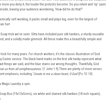
 The more you deny it, the louder the protests become. So you relent and 'rip' open
 inside, leaving your audience wondering, 'How did he do that?'
ctically self-working, it packs small and plays big, even for the largest of
ean fun!
t Soap trick we've seen. Sitta have included pure silk hankies, a sturdy reusable
d, and a solidly made gimmick. All these make this a beautifully simple and
 trick for many years. For church workers, it's the classic illustration of God
y Easter service. The black hand marks on the first silk hanky represent what
ad things we said, and the blue stains our wrong thoughts. Thankfully, God
anse us from all unrighteousness.'
(1 John 1:9) There are plenty of more verses
rent emphasis, including '
Create in me a clean heart, O God'
(Ps. 51:10)
's Magic Laundry a spin.
Soap Box (19x13x5cms), six white and stained silk hankies (18 inch square),
s.