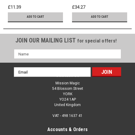
of Magic!
£11.39
£34.27
ADD TO CART
ADD TO CART
JOIN OUR MAILING LIST
for special offers!
Name
Email
Contact Us
Address
Mission Magic
54 Blossom Street
YORK
YO24 1AP
United Kingdom
VAT - 498 1637 41
Accounts & Orders