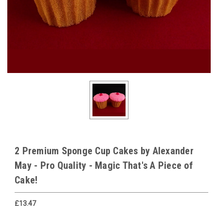
2 Premium Sponge Cup Cakes by Alexander
May - Pro Quality - Magic That's A Piece of
Cake!
£13.47