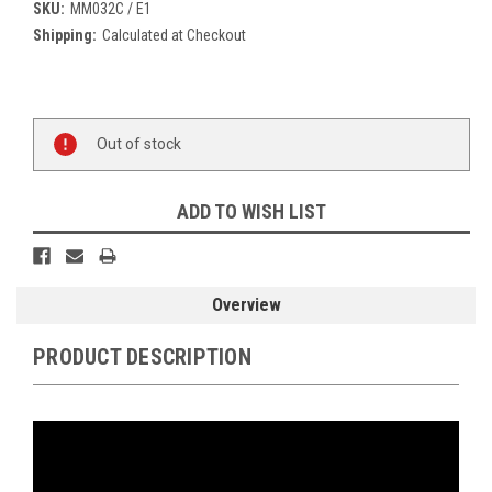
SKU:
MM032C / E1
Shipping:
Calculated at Checkout
Current
Stock:
Out of stock
ADD TO WISH LIST
Overview
PRODUCT DESCRIPTION