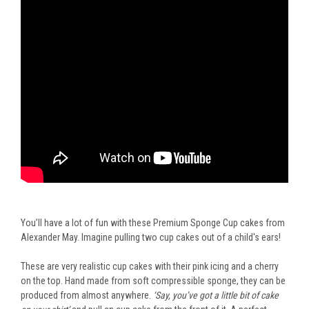
You’ll have a lot of fun with these Premium Sponge Cup cakes from
Alexander May. Imagine pulling two cup cakes out of a child's ears!
These are very realistic cup cakes with their pink icing and a cherry
on the top. Hand made from soft compressible sponge, they can be
produced from almost anywhere.
‘Say, you’ve got a little bit of cake