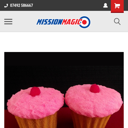
07492 586667