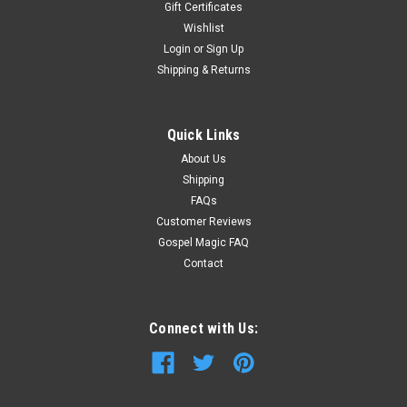
Gift Certificates
Wishlist
Login
or
Sign Up
Shipping & Returns
Quick Links
About Us
Shipping
FAQs
Customer Reviews
Gospel Magic FAQ
Contact
Connect with Us: