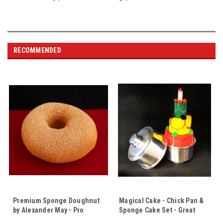
RECOMMENDED
Premium Sponge Doughnut
Magical Cake - Chick Pan &
by Alexander May - Pro
Sponge Cake Set - Great
Quality - A Very Tempting Bit
Price for These 2 Props