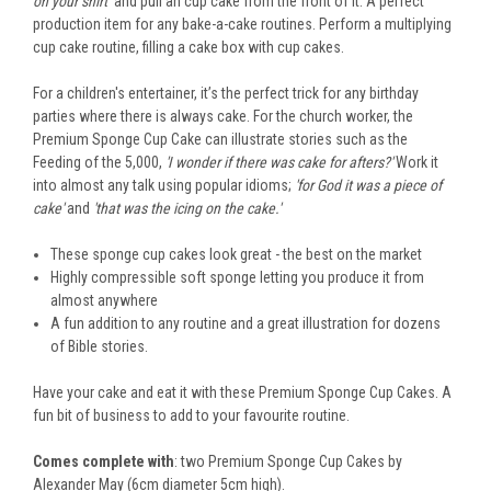
on your shirt’
and pull an cup cake from the front of it. A perfect
production item for any bake-a-cake routines. Perform a multiplying
cup cake routine, filling a cake box with cup cakes.
For a children's entertainer, it’s the perfect trick for any birthday
parties where there is always cake. For the church worker, the
Premium Sponge Cup Cake can illustrate stories such as the
Feeding of the 5,000,
'I wonder if there was cake for afters?'
Work it
into almost any talk using popular idioms;
'for God it was a piece of
cake'
and
'that was the icing on the cake.'
These sponge cup cakes look great - the best on the market
Highly compressible soft sponge letting you produce it from
almost anywhere
A fun addition to any routine and a great illustration for dozens
of Bible stories.
Have your cake and eat it with these Premium Sponge Cup Cakes. A
fun bit of business to add to your favourite routine.
Comes complete with
: two Premium Sponge Cup Cakes by
Alexander May (6cm diameter 5cm high).