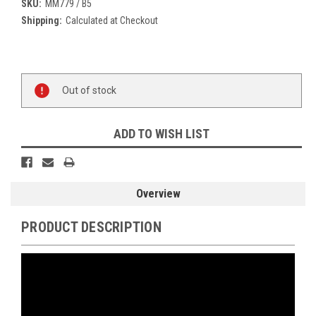
SKU:
MM779 / B5
Shipping:
Calculated at Checkout
Current
Stock:
Out of stock
ADD TO WISH LIST
Overview
PRODUCT DESCRIPTION