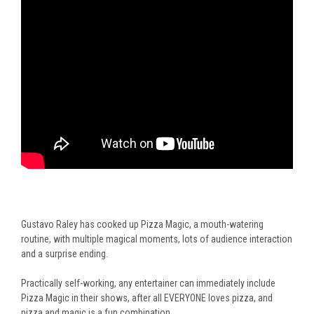
Gustavo Raley has cooked up Pizza Magic, a mouth-watering
routine, with multiple magical moments, lots of audience interaction
and a surprise ending.
Practically self-working, any entertainer can immediately include
Pizza Magic in their shows, after all EVERYONE loves pizza, and
pizza and magic is a fun combination.