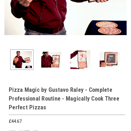
Pizza Magic by Gustavo Raley - Complete
Professional Routine - Magically Cook Three
Perfect Pizzas
£44.67