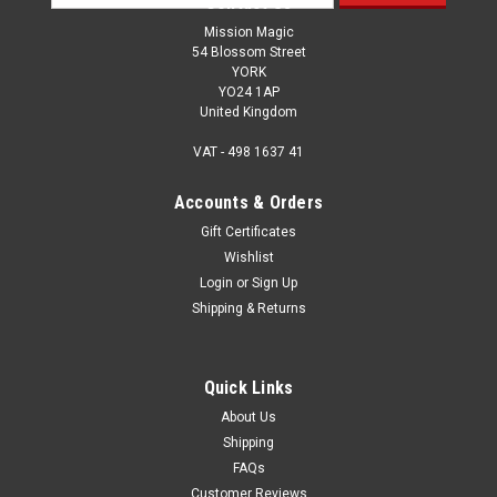
Contact Us
Address
Mission Magic
54 Blossom Street
YORK
YO24 1AP
United Kingdom
VAT - 498 1637 41
Accounts & Orders
Gift Certificates
Wishlist
Login
or
Sign Up
Shipping & Returns
Quick Links
About Us
Shipping
FAQs
Customer Reviews