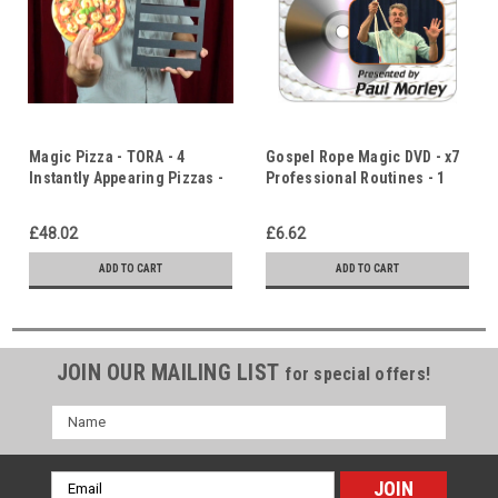
Magic Pizza - TORA - 4
Gospel Rope Magic DVD - x7
Instantly Appearing Pizzas -
Professional Routines - 1
Mouth Watering Magic -
hour 30 minutes of Paul
Diversity & Unity
Morley's Unique Gospel
£48.02
£6.62
Rope Magic
ADD TO CART
ADD TO CART
JOIN OUR MAILING LIST
for special offers!
Name
Email