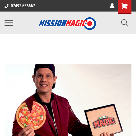
07492 586667