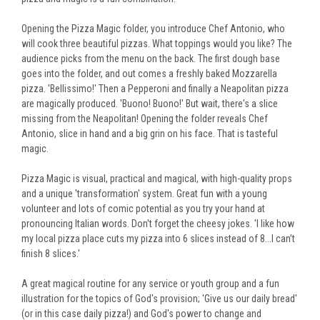
Opening the Pizza Magic folder, you introduce Chef Antonio, who
will cook three beautiful pizzas. What toppings would you like? The
audience picks from the menu on the back. The first dough base
goes into the folder, and out comes a freshly baked Mozzarella
pizza. 'Bellissimo!' Then a Pepperoni and finally a Neapolitan pizza
are magically produced. 'Buono! Buono!' But wait, there's a slice
missing from the Neapolitan! Opening the folder reveals Chef
Antonio, slice in hand and a big grin on his face. That is tasteful
magic.
Pizza Magic is visual, practical and magical, with high-quality props
and a unique 'transformation' system. Great fun with a young
volunteer and lots of comic potential as you try your hand at
pronouncing Italian words. Don't forget the cheesy jokes. '
I like how
my local pizza place cuts my pizza into 6 slices instead of 8...I can’t
finish 8 slices.'
A great magical routine for any service or youth group and a fun
illustration for the topics of God's provision; 'Give us our daily bread'
(or in this case daily pizza!) and God's power to change and