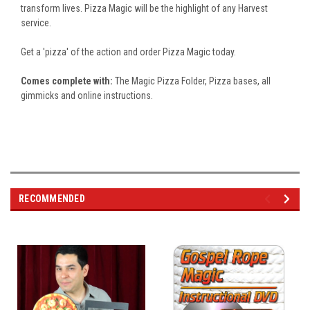
transform lives. Pizza Magic will be the highlight of any Harvest
service.
Get a 'pizza' of the action and order Pizza Magic today.
Comes complete with:
The Magic Pizza Folder, Pizza bases, all
gimmicks and online instructions.
RECOMMENDED