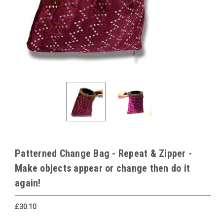
Patterned Change Bag - Repeat & Zipper -
Make objects appear or change then do it
again!
£30.10