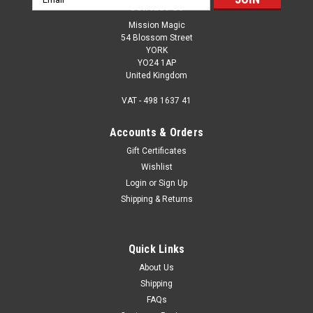
Contact Us
Address
Mission Magic
54 Blossom Street
YORK
YO24 1AP
United Kingdom
VAT - 498 1637 41
Accounts & Orders
Gift Certificates
Wishlist
Login
or
Sign Up
Shipping & Returns
Quick Links
About Us
Shipping
FAQs