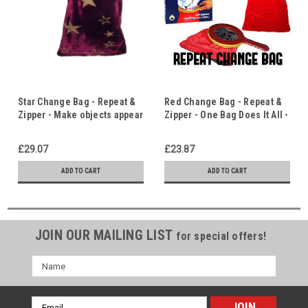
Star Change Bag - Repeat &
Red Change Bag - Repeat &
Zipper - Make objects appear
Zipper - One Bag Does It All -
and disappear and then do it
Objects Appear, Disappear &
again!
Transform - Must Have
£29.07
£23.87
Utility Prop
ADD TO CART
ADD TO CART
JOIN OUR MAILING LIST
for special offers!
Name
Email