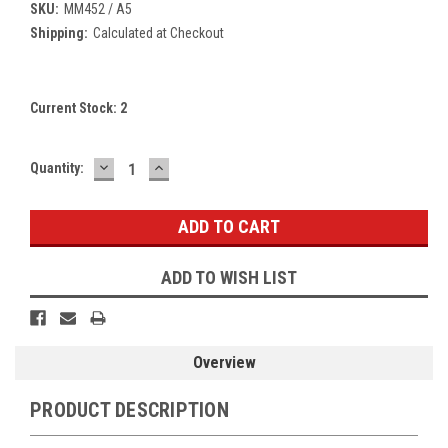
SKU:
MM452 / A5
Shipping:
Calculated at Checkout
Current Stock:
2
DECREASE
INCREASE
Quantity:
QUANTITY:
QUANTITY:
ADD TO WISH LIST
Overview
PRODUCT DESCRIPTION