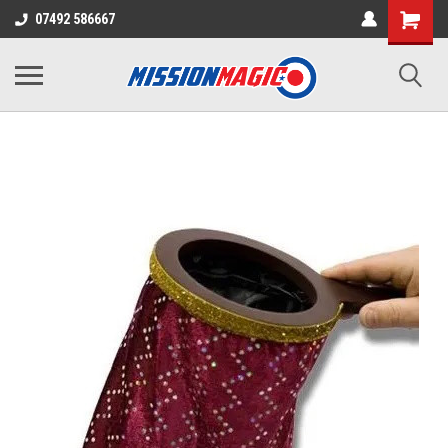
07492 586667