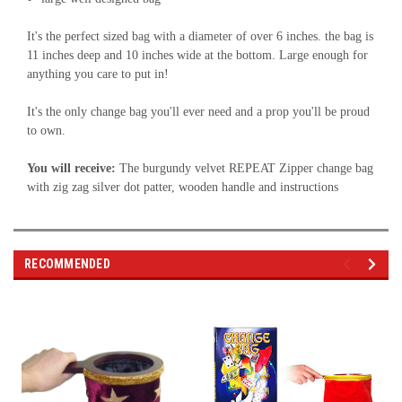
It's the perfect sized bag with a diameter of over 6 inches. the bag is
11 inches deep and 10 inches wide at the bottom. Large enough for
anything you care to put in!
It's the only change bag you'll ever need and a prop you'll be proud
to own.
You will receive:
The burgundy velvet REPEAT Zipper change bag
with zig zag silver dot patter, wooden handle and instructions
RECOMMENDED