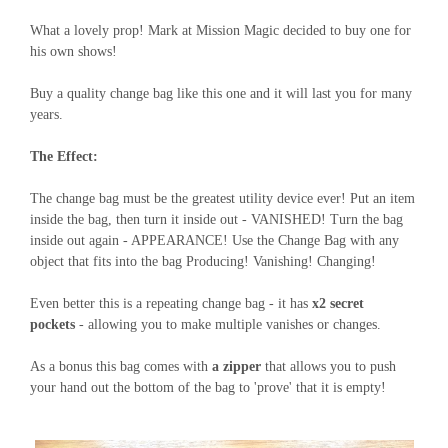
What a lovely prop! Mark at Mission Magic decided to buy one for
his own shows!
Buy a quality change bag like this one and it will last you for many
years.
The Effect:
The change bag must be the greatest utility device ever! Put an item
inside the bag, then turn it inside out - VANISHED! Turn the bag
inside out again - APPEARANCE! Use the Change Bag with any
object that fits into the bag Producing! Vanishing! Changing!
Even better this is a repeating change bag - it has
x2 secret
pockets
- allowing you to make multiple vanishes or changes.
As a bonus this bag comes with
a zipper
that allows you to push
your hand out the bottom of the bag to 'prove' that it is empty!