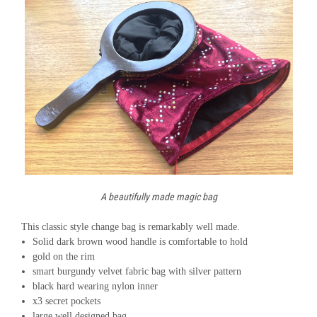
A beautifully made magic bag
This classic style change bag is remarkably well made.
Solid dark brown wood handle is comfortable to hold
gold on the rim
smart burgundy velvet fabric bag with silver pattern
black hard wearing nylon inner
x3 secret pockets
large well designed bag