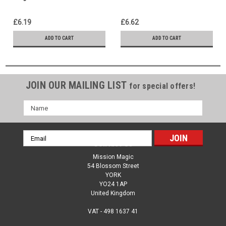
Gospel Message Woven In
hour 30 minutes of Paul
Morley's Unique Gospel
£6.19
£6.62
Rope Magic
ADD TO CART
ADD TO CART
JOIN OUR MAILING LIST
for special offers!
Name
Email
Contact Us
Address
Mission Magic
54 Blossom Street
YORK
YO24 1AP
United Kingdom
VAT - 498 1637 41