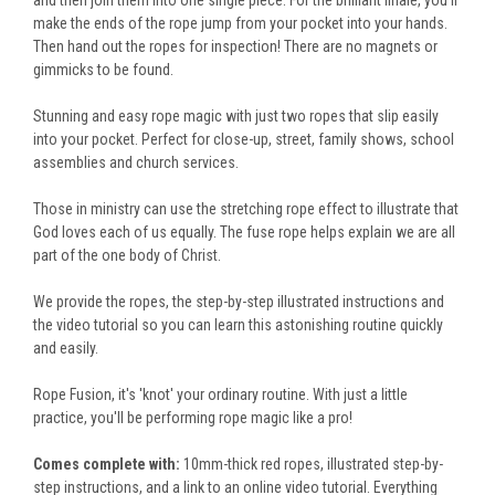
and then join them into one single piece. For the brilliant finale, you’ll
make the ends of the rope jump from your pocket into your hands.
Then hand out the ropes for inspection! There are no magnets or
gimmicks to be found.
Stunning and easy rope magic with just two ropes that slip easily
into your pocket. Perfect for close-up, street, family shows, school
assemblies and church services.
Those in ministry can use the stretching rope effect to illustrate that
God loves each of us equally. The fuse rope helps explain we are all
part of the one body of Christ.
We provide the ropes, the step-by-step illustrated instructions and
the video tutorial so you can learn this astonishing routine quickly
and easily.
Rope Fusion, it's 'knot' your ordinary routine. With just a little
practice, you'll be performing rope magic like a pro!
Comes complete with:
10mm-thick red ropes, illustrated step-by-
step instructions, and a link to an online video tutorial. Everything