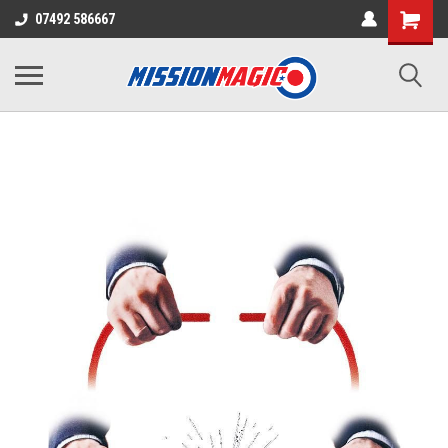
07492 586667