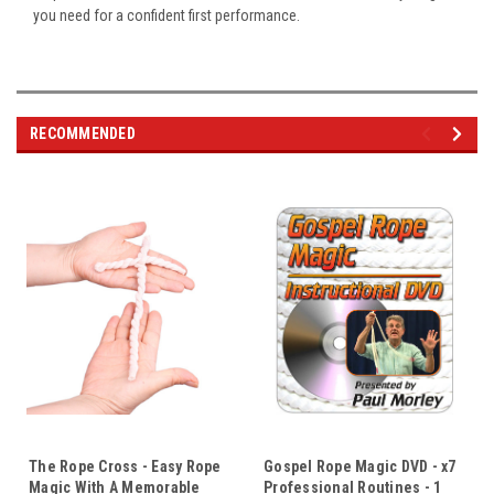
you need for a confident first performance.
RECOMMENDED
The Rope Cross - Easy Rope
Gospel Rope Magic DVD - x7
Magic With A Memorable
Professional Routines - 1