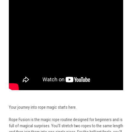
Your journey into rope magic starts here.
Rope Fusion is the magic rope routine designed for beginners and is
full of magical surprises. You’ll stretch two ropes to the same length