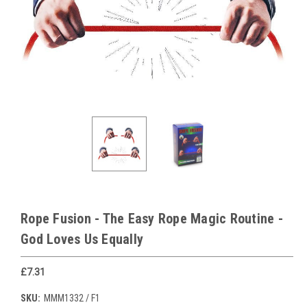
Rope Fusion - The Easy Rope Magic Routine -
God Loves Us Equally
£7.31
SKU:
MMM1332 / F1