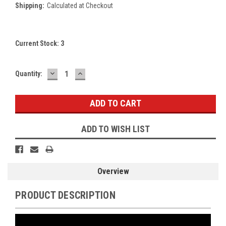
Shipping:
Calculated at Checkout
Current Stock:
3
DECREASE
INCREASE
Quantity:
QUANTITY:
QUANTITY:
ADD TO WISH LIST
Overview
PRODUCT DESCRIPTION