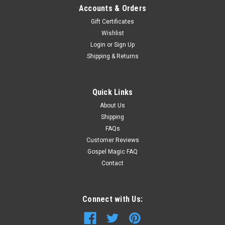
Accounts & Orders
Gift Certificates
Wishlist
Login
or
Sign Up
Shipping & Returns
Quick Links
About Us
Shipping
FAQs
Customer Reviews
Gospel Magic FAQ
Contact
Connect with Us: