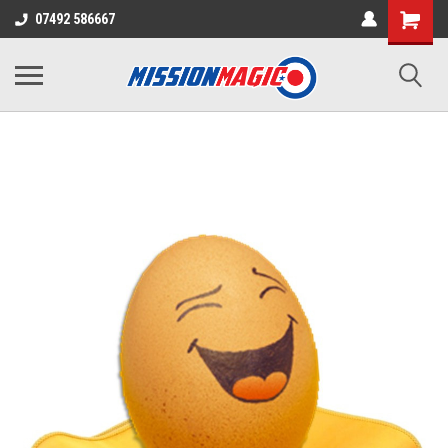
07492 586667