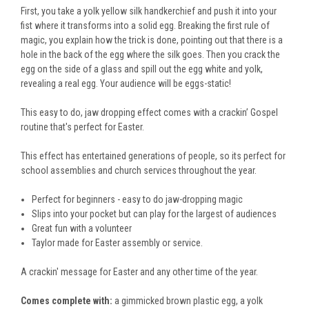
First, you take a yolk yellow silk handkerchief and push it into your
fist where it transforms into a solid egg. Breaking the first rule of
magic, you explain how the trick is done, pointing out that there is a
hole in the back of the egg where the silk goes. Then you crack the
egg on the side of a glass and spill out the egg white and yolk,
revealing a real egg. Your audience will be eggs-static!
This easy to do, jaw dropping effect comes with a crackin’ Gospel
routine that's perfect for Easter.
This effect has entertained generations of people, so its perfect for
school assemblies and church services throughout the year.
Perfect for beginners - easy to do jaw-dropping magic
Slips into your pocket but can play for the largest of audiences
Great fun with a volunteer
Taylor made for Easter assembly or service.
A crackin' message for Easter and any other time of the year.
Comes complete with:
a gimmicked brown plastic egg, a yolk