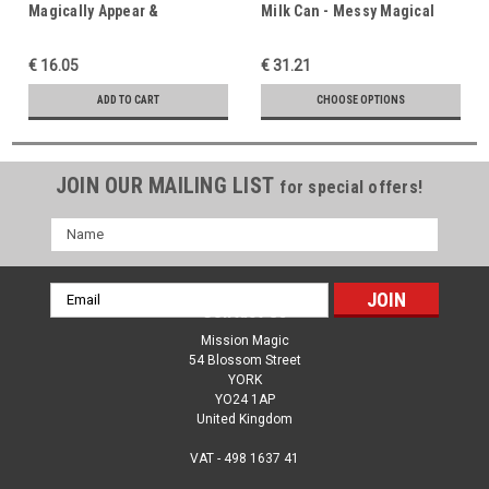
Magically Appear &
Milk Can - Messy Magical
Disappear - Funny Classic
Fun - Comedy Magic
Magic - Easter Resurrection
Favourite - Trust, Prayer &
€ 16.05
€ 31.21
Message
Taking Advice
ADD TO CART
CHOOSE OPTIONS
JOIN OUR MAILING LIST
for special offers!
Name
Email
Contact Us
Address
Mission Magic
54 Blossom Street
YORK
YO24 1AP
United Kingdom
VAT - 498 1637 41