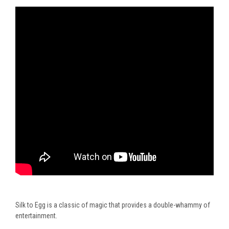
Silk to Egg is a classic of magic that provides a double-whammy of
entertainment.