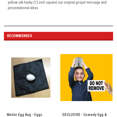
yellow silk hanky (12 inch square) our original gospel message and
presentational ideas.
RECOMMENDED
Malini Egg Bag - Eggs
EXCLUSIVE - Comedy Egg &