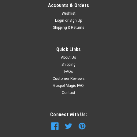
Accounts & Orders
Wishlist
Login
or
Sign Up
Shipping & Returns
Quick Links
About Us
Shipping
FAQs
Customer Reviews
Gospel Magic FAQ
Contact
Connect with Us: