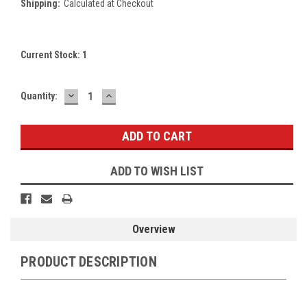
Shipping:
Calculated at Checkout
Current Stock:
1
DECREASE
INCREASE
Quantity:
QUANTITY:
QUANTITY:
ADD TO WISH LIST
Overview
PRODUCT DESCRIPTION