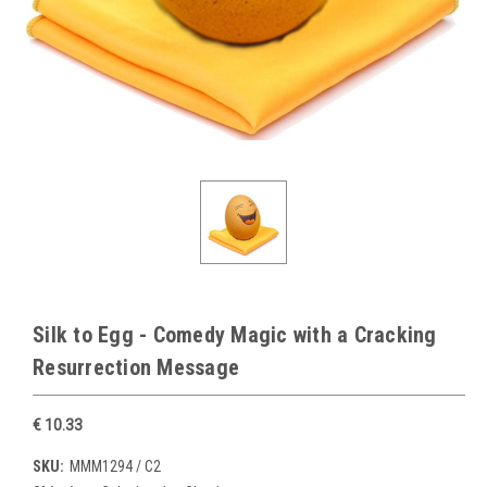
Silk to Egg - Comedy Magic with a Cracking
Resurrection Message
€ 10.33
SKU:
MMM1294 / C2