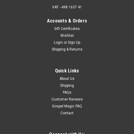
VAT - 498 1637 41
Accounts & Orders
Gift Certificates
Wishlist
Login
or
Sign Up
Shipping & Returns
Quick Links
About Us
Shipping
FAQs
Customer Reviews
Gospel Magic FAQ
Contact