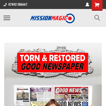
07492 586667