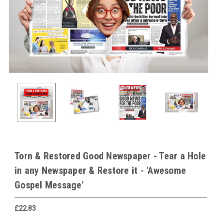
Torn & Restored Good Newspaper - Tear a Hole
in any Newspaper & Restore it - 'Awesome
Gospel Message'
£22.83