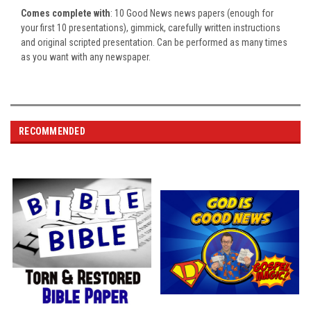
Comes complete with
: 10 Good News news papers (enough for
your first 10 presentations), gimmick, carefully written instructions
and original scripted presentation.
Can be performed as many times
as you want with any newspaper.
RECOMMENDED