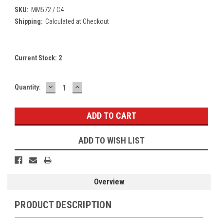
SKU:
MM572 / C4
Shipping:
Calculated at Checkout
Current Stock:
2
DECREASE
INCREASE
Quantity:
QUANTITY:
QUANTITY:
ADD TO WISH LIST
Overview
PRODUCT DESCRIPTION