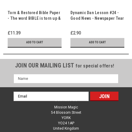
Torn & Restored Bible Paper
Dynamic Dan Lesson #24 -
- The word BIBLE is torn up &
Good News - Newspaper Tear
then VISIBLY restored!
- Immediate Download
£11.39
£2.90
ADD TO CART
ADD TO CART
JOIN OUR MAILING LIST
for special offers!
Name
Email
Contact Us
Address
Mission Magic
54 Blossom Street
YORK
YO24 1AP
United Kingdom