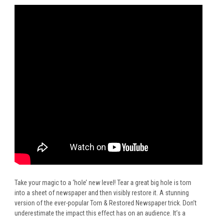
Take your magic to a ‘hole’ new level! Tear a great big hole is torn
into a sheet of newspaper and then visibly restore it. A stunning
version of the ever-popular Torn & Restored Newspaper trick. Don’t
underestimate the impact this effect has on an audience. It’s a