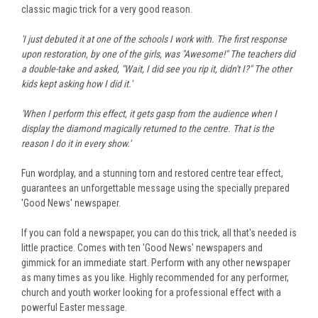
classic magic trick for a very good reason.
'I just debuted it at one of the schools I work with. The first response
upon restoration, by one of the girls, was "Awesome!" The teachers did
a double-take and asked, "Wait, I did see you rip it, didn't I?" The other
kids kept asking how I did it.'
'When I perform this effect, it gets gasp from the audience when I
display the diamond magically returned to the centre. That is the
reason I do it in every show.'
Fun wordplay, and a stunning torn and restored centre tear effect,
guarantees an unforgettable message
using the specially prepared
'Good News' newspaper.
If you can fold a newspaper, you can do this trick, all that's needed is
little practice. Comes with ten 'Good News' newspapers and
gimmick for an immediate start. Perform with any other newspaper
as many times as you like. Highly recommended for any performer,
church and youth worker looking for a professional effect with a
powerful Easter message.