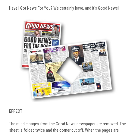
Have I Got News For You? We certainly have, and it's Good News!
EFFECT
The middle pages from the Good News newspaper are removed. The
sheet is folded twice and the corner cut off. When the pages are