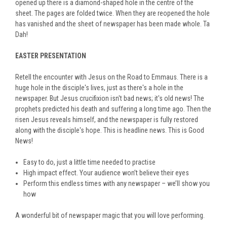
opened up there is a diamond-shaped hole in the centre of the
sheet. The pages are folded twice. When they are reopened the hole
has vanished and the sheet of newspaper has been made whole. Ta
Dah!
EASTER PRESENTATION
Retell the encounter with Jesus on the Road to Emmaus. There is a
huge hole in the disciple's lives, just as there's a hole in the
newspaper. But Jesus crucifixion isn't bad news; it's old news! The
prophets predicted his death and suffering a long time ago. Then the
risen Jesus reveals himself, and the newspaper is fully restored
along with the disciple's hope. This is headline news. This is Good
News!
Easy to do, just a little time needed to practise
High impact effect. Your audience won’t believe their eyes
Perform this endless times with any newspaper – we’ll show you
how
A wonderful bit of newspaper magic that you will love performing.