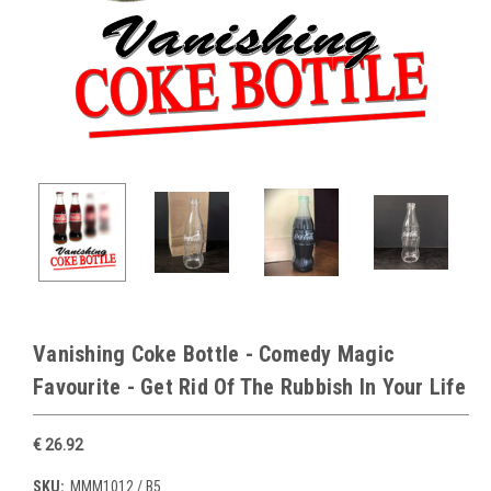
Vanishing Coke Bottle - Comedy Magic
Favourite - Get Rid Of The Rubbish In Your Life
€ 26.92
SKU:
MMM1012 / B5