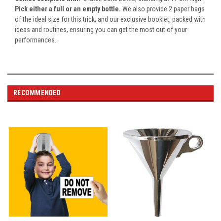
Pick either a full or an empty bottle.
We also provide
2
paper bags
of the ideal size for this trick, and our exclusive booklet, packed with
ideas and routines, ensuring you can get the most out of your
performances.
RECOMMENDED