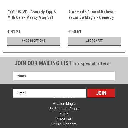
EXCLUSIVE - Comedy Egg &
Automatic Funnel Deluxe -
Milk Can - Messy Magical
Bazar de Magia - Comedy
Fun - Comedy Magic
Magic Favourite - Streams of
Favourite - Trust, Prayer &
Living Water
€ 31.21
€ 50.61
Taking Advice
CHOOSE OPTIONS
ADD TO CART
JOIN OUR MAILING LIST
for special offers!
Name
Email
Contact Us
Address
Mission Magic
54 Blossom Street
YORK
YO24 1AP
United Kingdom