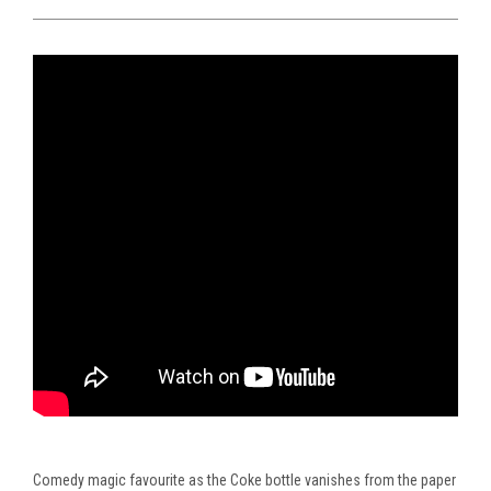
Comedy
magic favourite as the Coke bottle vanishes from the paper