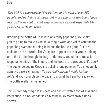
bag.
'This trick is a showstopper! I've performed it in front of over 300
people, and each time, it's
been met
with a chorus of 'wow's and 'good
trick' on the way out. It's not easy to impress
a crowd, especially
14-
year-old boys!'
Matt Brown
Dropping the bottle of Coke into an empty paper bag, you claim
you're going to
make it vanish. A magic word
and
voila!
You
turn
the
paper bag over
and
nothing falls out, t
he bottle's gone! But the
audience are no fools. They're quick to point out that you're holding
onto
the bottle through the bag. Undeterred, you offer to make it
reappear. A click of the fingers and the bottle
is reproduced
. It's back!
The audience begins Googling ticket refund policies. You sheepishly
admit you were cheating.
'If I
was
really
magic, I would just do
this'
and
you scrunch up the bag into a small ball and toss it away.
The bottle
really
has vanished!
This is comedy magic at
it's
best and easiest with a ton of audience
interaction. It's no wonder it's a feature in so many professional
shows.