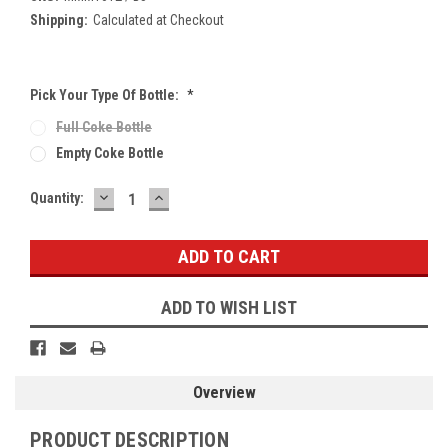
Shipping:
Calculated at Checkout
Pick Your Type Of Bottle:
*
Full Coke Bottle
Empty Coke Bottle
DECREASE
INCREASE
Current
Quantity:
QUANTITY:
QUANTITY:
Stock:
ADD TO WISH LIST
Overview
PRODUCT DESCRIPTION