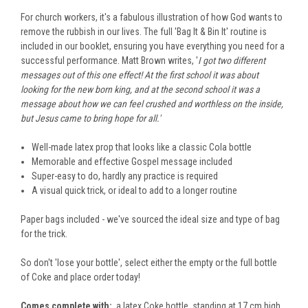
For church workers, it's a fabulous illustration of how God wants to
remove the rubbish in our lives. The
full
'Bag It & Bin It' routine is
included in our booklet, ensuring you have everything you need for a
successful performance.
M
att Brown writes, '
I got
two
different
messages out of this one effect! At the first
school
it was about
looking for the
new born
king, and at the second school it was a
message about how we can
feel crushed and worthless on the inside,
but Jesus came to bring hope for all.'
Well-made latex prop that looks like a classic Cola bottle
Memorable and effective Gospel message included
Super-easy to do, hardly any practice is required
A visual quick trick, or ideal to add to a longer routine
Paper bags included - we've sourced the ideal size and type of bag
for the trick.
So don't 'lose your bottle
'
,
select either the empty or the full bottle
of Coke and place order today!
Comes complete with:
a
latex Coke bottle
, standing at
17 cm high.