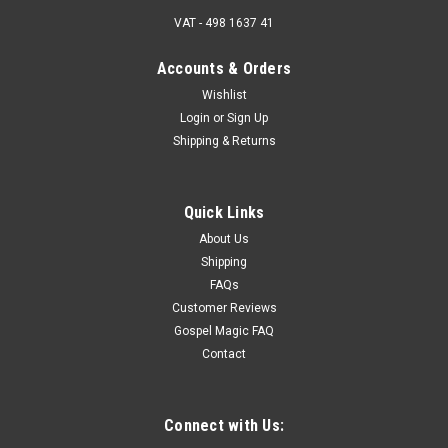
VAT - 498 1637 41
Accounts & Orders
Wishlist
Login
or
Sign Up
Shipping & Returns
Quick Links
About Us
Shipping
FAQs
Customer Reviews
Gospel Magic FAQ
Contact
Connect with Us: