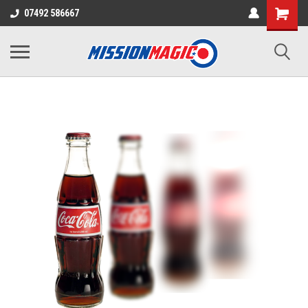
07492 586667