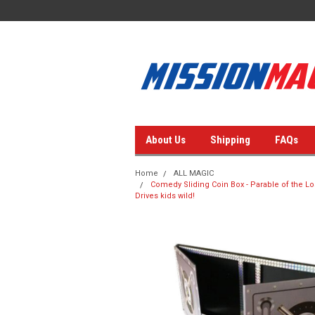
About Us
Shipping
FAQs
Home
ALL MAGIC
Comedy Sliding Coin Box - Parable of the Los
Drives kids wild!