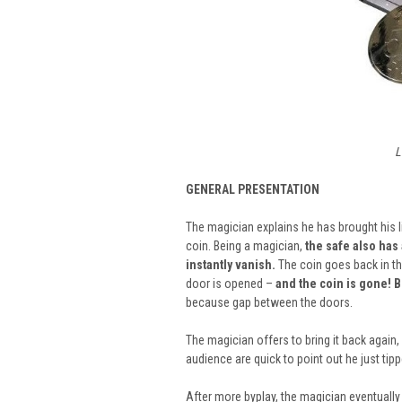
L
GENERAL PRESENTATION
The magician explains he has brought his 
coin. Being a magician,
the safe also has a
instantly vanish.
The coin goes back in th
door is opened –
and the coin is gone! B
because gap between the doors.
The magician offers to bring it back again
audience are quick to point out he just tippe
After more byplay, the magician eventually