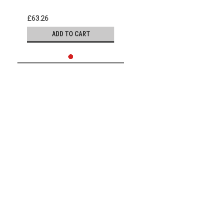
the Best Comedy Routines
We Know
£63.26
ADD TO CART