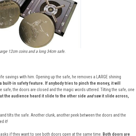
arge 12cm coins and a long 34cm safe.
life savings with him. Opening up the safe, he removes a LARGE shining
 built-in safety feature. If anybody tries to pinch the money, it will
e safe, the doors are closed and the magic words uttered. Tilting the safe, one
ut the audience heard it slide to the other side
and
saw it slide across,
, and tilts the safe. Another clunk, another peek between the doors and the
d it!
 asks if they want to see both doors open at the same time.
Both doors are