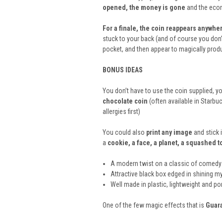
opened, the money is gone
and the econ
For a finale, the coin reappears anywher
stuck to your back (and of course you don’t
pocket, and then appear to magically prod
BONUS IDEAS
You don’t have to use the coin supplied, yo
chocolate coin
(often available in Starbu
allergies first)
You could also
print any image
and stick 
a
cookie, a face, a planet, a squashed 
A modern twist on a classic of comedy
Attractive black box edged in shining my
Well made in plastic, lightweight and po
One of the few magic effects that is
Guar