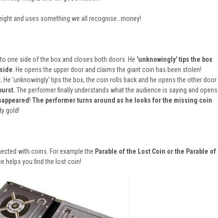
htweight and uses something we all recognise…money!
to one side of the box and closes both doors. He
'unknowingly' tips the box
 side
. He opens the upper door and claims the giant coin has been stolen!
.
He 'unknowingly' tips the box, the coin rolls back and he opens the other door
burst.
The performer finally understands what the audience is saying and opens
isappeared
!
The performer turns around as he looks for the missing coin
 gold!
onnected with coins. For example the
Parable of the Lost Coin or the
Parable of
e helps you find the lost coin!