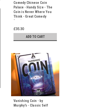
Comedy Chinese Coin
Palace - Handy Size - The
Coin is Never Where You
Think - Great Comedy
Routine
£35.30
ADD TO CART
Vanishing Coin - by
Murphy's - Classic Self