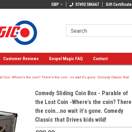
GBP
07492 586667
Gift Certificate
Customer Reviews
Gospel Magic FAQ
Contact
t Coin -Where's the coin? There's the coin...no wait it's gone. Comedy Classic that
Comedy Sliding Coin Box - Parable of
the Lost Coin -Where's the coin? There
the coin...no wait it's gone. Comedy
Classic that Drives kids wild!