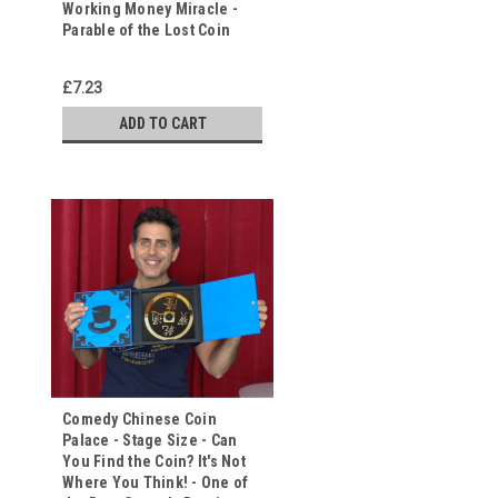
Working Money Miracle -
Parable of the Lost Coin
£7.23
ADD TO CART
Comedy Chinese Coin
Palace - Stage Size - Can
You Find the Coin? It's Not
Where You Think! - One of