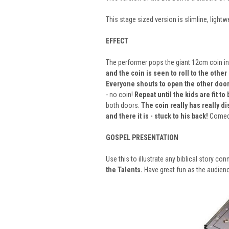
This stage sized version is slimline, lig
EFFECT
The performer pops the giant 12cm coin in
and the coin is seen to roll to the other
Everyone shouts to open the other door
- no coin!
Repeat until the kids are fit to 
both doors.
The coin really has really d
and there it is - stuck to his back!
Comedy
GOSPEL PRESENTATION
Use this to illustrate any biblical story c
the Talents.
Have great fun as the audienc