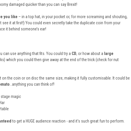
omy damaged quicker than you can say Brexit!
e you like
– in a top hat, in your pocket or, for more screaming and shouting,
 see it at first!) You could even secretly take the duplicate coin from your
uce it behind someone’s ear!
u can use anything that fits. You could try a
CD
, or how about a
large
cks) which you could then give away at the end of the trick (check for nut
it on the coin or on disc the same size, making it fully customisable. It could be
tomato
…anything you can think of!
 stage magic
lar
rtable
anteed
to get a HUGE audience reaction - and it's such great fun to perform.