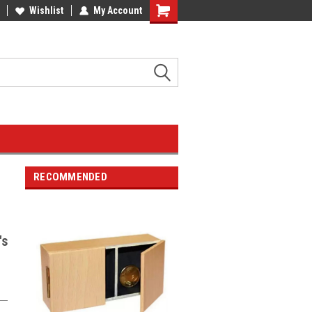
Wishlist
My Account
RECOMMENDED
's