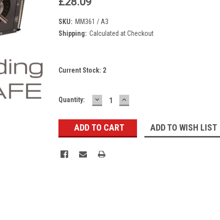
£28.09
SKU:
MM361 / A3
Shipping:
Calculated at Checkout
Current Stock:
2
DECREASE
INCREASE
Quantity:
QUANTITY:
QUANTITY:
ADD TO WISH LIST