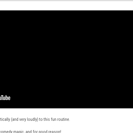
cally (and very loudly) to this fun routine.
f comedy magic, and for good reason!