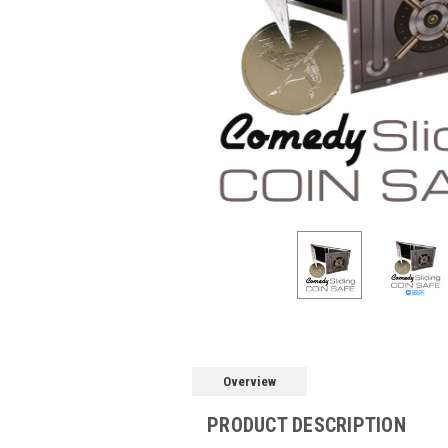
Overview
PRODUCT DESCRIPTION