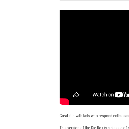
Great fun with kids who respond enthusiasti
This version of the Die Box is a classic o