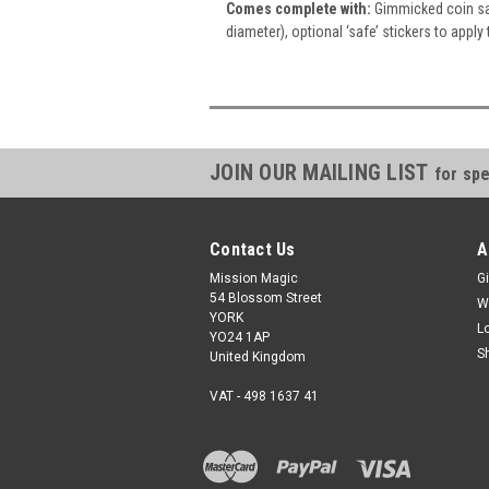
Comes complete with:
Gimmicked coin saf
diameter), optional ‘safe’ stickers to apply 
JOIN OUR MAILING LIST
for spe
Contact Us
A
Mission Magic
Gi
54 Blossom Street
W
YORK
L
YO24 1AP
S
United Kingdom
VAT - 498 1637 41