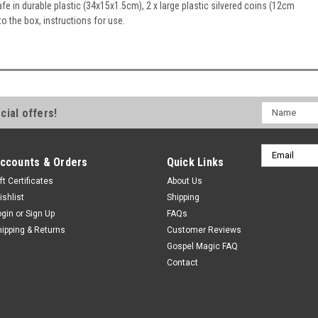
e in durable plastic (34x15x1.5cm), 2 x large plastic silvered coins (12cm
to the box, instructions for use.
Name
cial offers!
Email
ccounts & Orders
Quick Links
Address
ft Certificates
About Us
ishlist
Shipping
ogin
or
Sign Up
FAQs
hipping & Returns
Customer Reviews
Gospel Magic FAQ
Contact