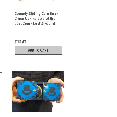
Comedy Sliding Coin Box -
Close Up - Parable of the
Lost Coin - Lost & Found
£13.47
ADD TO CART