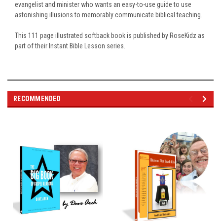
evangelist and minister who wants an easy-to-use guide to use
astonishing illusions to memorably communicate biblical teaching.
This 111 page illustrated softback book is published by RoseKidz as
part of their Instant Bible Lesson series.
RECOMMENDED