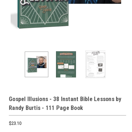
Gospel Illusions - 38 Instant Bible Lessons by
Randy Burtis - 111 Page Book
$23.10