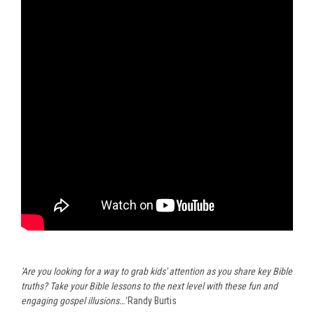
'Are you looking for a way to grab kids' attention as you share key Bible
truths? Take your Bible lessons to the next level with these fun and
engaging gospel illusions…'
Randy Burtis