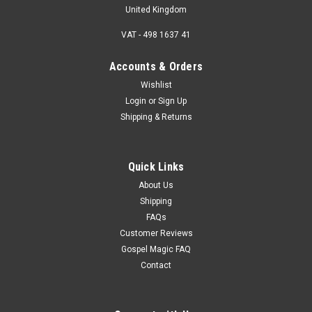
United Kingdom
VAT - 498 1637 41
Accounts & Orders
Wishlist
Login
or
Sign Up
Shipping & Returns
Quick Links
About Us
Shipping
FAQs
Customer Reviews
Gospel Magic FAQ
Contact