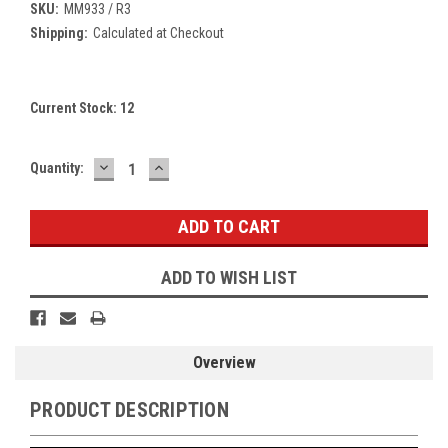
SKU:
MM933 / R3
Shipping:
Calculated at Checkout
Current Stock:
12
DECREASE
INCREASE
Quantity:
QUANTITY:
QUANTITY:
ADD TO WISH LIST
Overview
PRODUCT DESCRIPTION