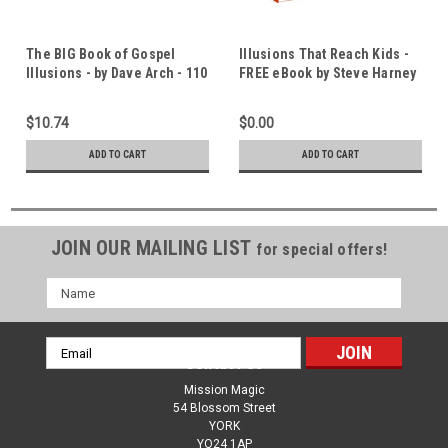
The BIG Book of Gospel
Illusions That Reach Kids -
Illusions - by Dave Arch - 110
FREE eBook by Steve Harney
Fun Tricks & Crazy
- 28 Great Gospel Magic
Challenges - with Bible
Lessons
$10.74
$0.00
Study Questions
ADD TO CART
ADD TO CART
JOIN OUR MAILING LIST
for special offers!
Name
Email
Contact Us
Address
Mission Magic
54 Blossom Street
YORK
YO24 1AP