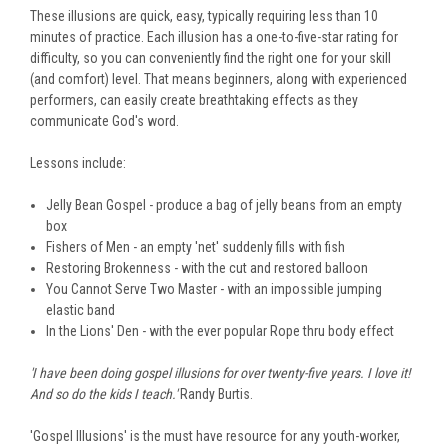
These illusions are quick, easy, typically requiring less than 10
minutes of practice. Each illusion has a one-to-five-star rating for
difficulty, so you can conveniently find the right one for your skill
(and comfort) level. That means beginners, along with experienced
performers, can easily create breathtaking effects as they
communicate God's word.
Lessons include:
Jelly Bean Gospel - produce a bag of jelly beans from an empty
box
Fishers of Men - an empty 'net' suddenly fills with fish
Restoring Brokenness - with the cut and restored balloon
You Cannot Serve Two Master - with an impossible jumping
elastic band
In the Lions' Den - with the ever popular Rope thru body effect
'I have been doing gospel illusions for over twenty-five years. I love it!
And so do the kids I teach.'
Randy Burtis.
'Gospel Illusions' is the must have resource for any youth-worker,