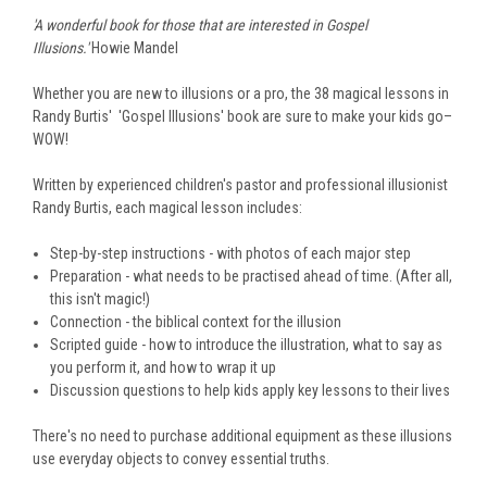
'A wonderful book for those that are interested in Gospel
Illusions.'
Howie Mandel
Whether you are new to illusions or a pro, the 38 magical lessons in
Randy Burtis' 'Gospel Illusions' book are sure to make your kids go–
WOW!
Written by experienced children's pastor and professional illusionist
Randy Burtis, each magical lesson includes:
Step-by-step instructions - with photos of each major step
Preparation - what needs to be practised ahead of time. (After all,
this isn't magic!)
Connection - the biblical context for the illusion
Scripted guide - how to introduce the illustration, what to say as
you perform it, and how to wrap it up
Discussion questions to help kids apply key lessons to their lives
There's no need to purchase additional equipment as these illusions
use everyday objects to convey essential truths.