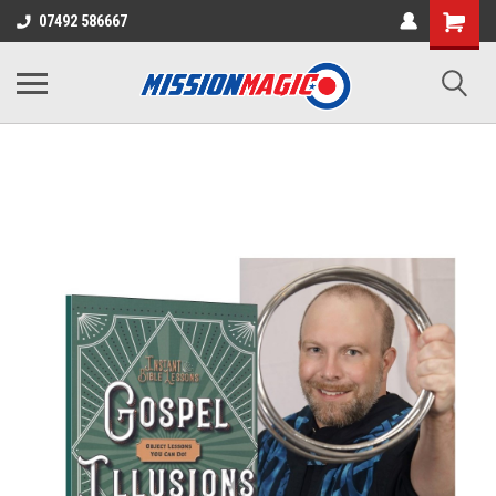
07492 586667