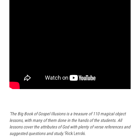
'The Big Book of Gospel Illusions is a treasure of 110 magical object
lessons, with many of them done in the hands of the students. All
lessons cover the attributes of God with plenty of verse references and
suggested questions and study.'
Rick Lenski.