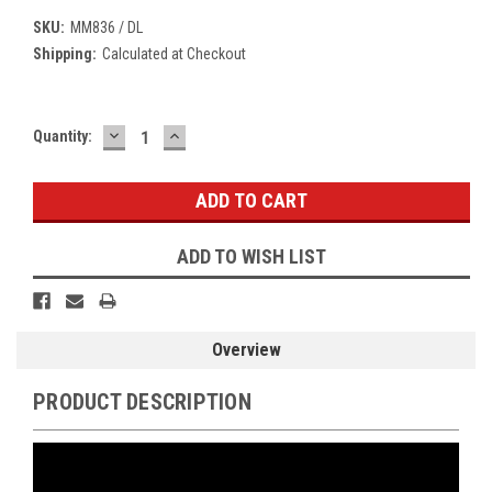
SKU:
MM836 / DL
Shipping:
Calculated at Checkout
DECREASE
INCREASE
Current
Quantity:
QUANTITY:
QUANTITY:
Stock:
ADD TO WISH LIST
Overview
PRODUCT DESCRIPTION