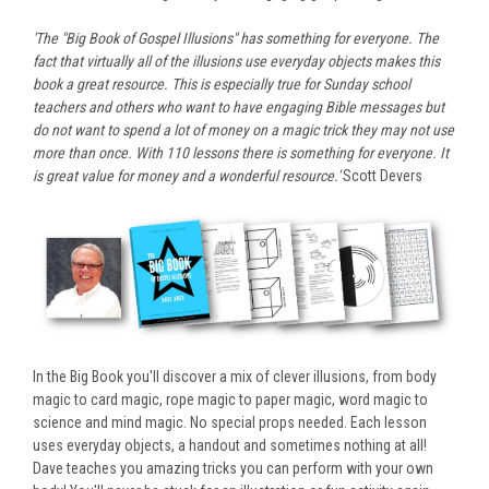
'The "Big Book of Gospel Illusions" has something for everyone. The
fact that virtually all of the illusions use everyday objects makes this
book a great resource. This is especially true for Sunday school
teachers and others who want to have engaging Bible messages but
do not want to spend a lot of money on a magic trick they may not use
more than once. With 110 lessons there is something for everyone. It
is great value for money and a wonderful resource.'
Scott Devers
In the Big Book you'll discover a mix of clever illusions, from body
magic to card magic, rope magic to paper magic, word magic to
science and mind magic. No special props needed. Each lesson
uses everyday objects, a handout and sometimes nothing at all!
Dave teaches you amazing tricks you can perform with your own