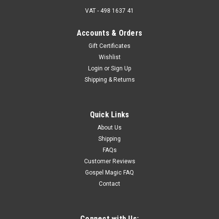
VAT - 498 1637 41
Accounts & Orders
Gift Certificates
Wishlist
Login
or
Sign Up
Shipping & Returns
Quick Links
About Us
Shipping
FAQs
Customer Reviews
Gospel Magic FAQ
Contact
Connect with Us: