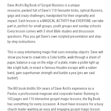
Dave Arch's Big Book of Gospel Illusions is a unique
resource,
packed full of Dave's 110 favourite tricks, optical illusions,
gags and crazy challenges, handpicked for their originality and
impact.
Each lesson is a MAGICAL ACTIVITY that EVERYONE can take
part in, perfect for small groups, youth groups and sunday schools.
Every lesson comes with 3 short Bible studies and discussion
questions.
Plus you get Dave's own scripted presentation and step-
by-step instructions.
This is easy entertaining magic that uses everyday objects. Dave will
show you how to crawl into a Coke bottle, walk through a sheet of
paper, balance a cup on the edge of a plate, make a pickle light up
like a light bulb, re-enact a famous Houdini escape with a rubber
band, gain superhuman strength and burble a pea (yes we said
burble!).
The BIG book distills 50+ years of Dave Arch's experience as a
Pastor, a professional magician and corporate trainer.
Running to
163 pages and 110 interactive gospel magic lessons, the
Big Book
has something for every occasion. A must-have resource for a busy
church leader wanting an easy and engaging gospel magic lesson.