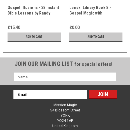
Gospel Illusions - 38 Instant
Lenski Library Book 8 -
Bible Lessons by Randy
Gospel Magic with
Burtis - 111 Page Book
Inexpensive Tricks Part 3 -
11 Original Gospel Magic
£15.40
£0.00
Lessons
ADD TO CART
ADD TO CART
JOIN OUR MAILING LIST
for special offers!
Name
Email
Contact Us
Address
Mission Magic
54 Blossom Street
YORK
YO24 1AP
United Kingdom