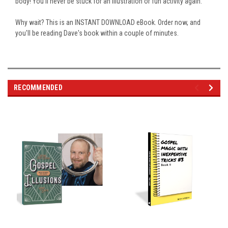
body! You'll never be stuck for an illustration or fun activity again.
Why wait? This is an INSTANT DOWNLOAD eBook. Order now, and
you'll be reading Dave's book within a couple of minutes.
RECOMMENDED