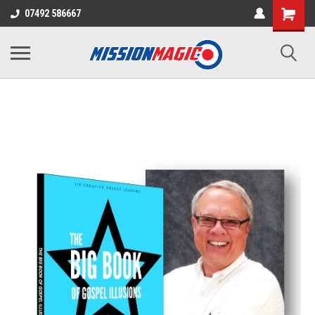
07492 586667