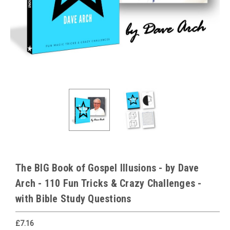
The BIG Book of Gospel Illusions - by Dave
Arch - 110 Fun Tricks & Crazy Challenges -
with Bible Study Questions
£7.16