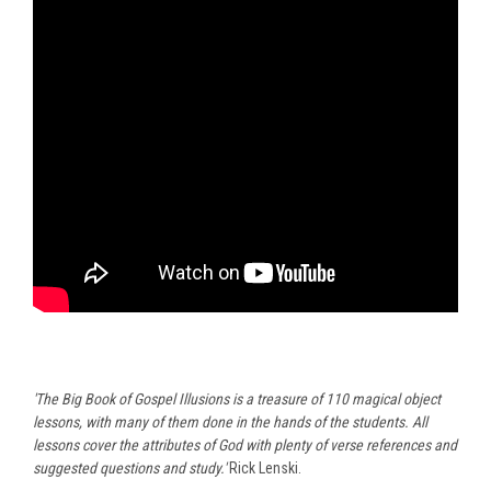
'The Big Book of Gospel Illusions is a treasure of 110 magical object
lessons, with many of them done in the hands of the students. All
lessons cover the attributes of God with plenty of verse references and
suggested questions and study.'
Rick Lenski.