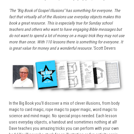
'The "Big Book of Gospel Illusions" has something for everyone. The
fact that virtually all of the illusions use everyday objects makes this
book a great resource. This is especially true for Sunday school
teachers and others who want to have engaging Bible messages but
do not want to spend a lot of money on a magic trick they may not use
more than once. With 110 lessons there is something for everyone. It
is great value for money and a wonderful resource.'
Scott Devers
In the Big Book you'll discover a mix of clever illusions, from body
magic to card magic, rope magic to paper magic, word magic to
science and mind magic. No special props needed. Each lesson
uses everyday objects, a handout and sometimes nothing at all!
Dave teaches you amazing tricks you can perform with your own