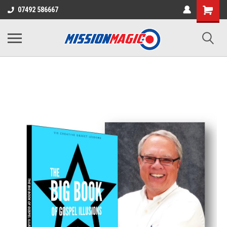
07492 586667