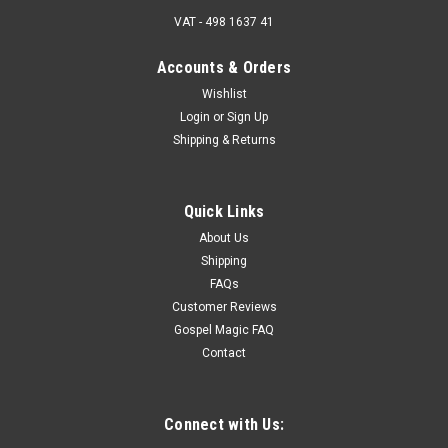
VAT - 498 1637 41
Accounts & Orders
Wishlist
Login
or
Sign Up
Shipping & Returns
Quick Links
About Us
Shipping
FAQs
Customer Reviews
Gospel Magic FAQ
Contact
Connect with Us: