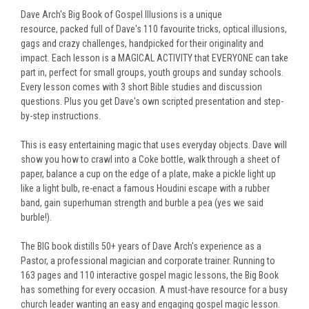
Dave Arch's Big Book of Gospel Illusions is a unique
resource,
packed full of Dave's 110 favourite tricks, optical illusions,
gags and crazy challenges, handpicked for their originality and
impact.
Each lesson is a MAGICAL ACTIVITY that EVERYONE can take
part in, perfect for small groups, youth groups and sunday schools.
Every lesson comes with 3 short Bible studies and discussion
questions.
Plus you get Dave's own scripted presentation and step-
by-step instructions.
This is easy entertaining magic that uses everyday objects. Dave will
show you how to crawl into a Coke bottle, walk through a sheet of
paper, balance a cup on the edge of a plate, make a pickle light up
like a light bulb, re-enact a famous Houdini escape with a rubber
band, gain superhuman strength and burble a pea (yes we said
burble!).
The BIG book distills 50+ years of Dave Arch's experience as a
Pastor, a professional magician and corporate trainer.
Running to
163 pages and 110 interactive gospel magic lessons, the
Big Book
has something for every occasion. A must-have resource for a busy
church leader wanting an easy and engaging gospel magic lesson.