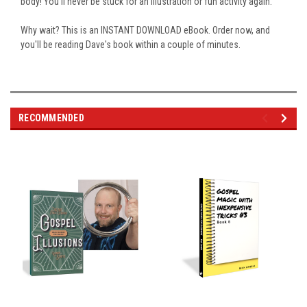
body! You'll never be stuck for an illustration or fun activity again.
Why wait? This is an INSTANT DOWNLOAD eBook. Order now, and
you'll be reading Dave's book within a couple of minutes.
RECOMMENDED