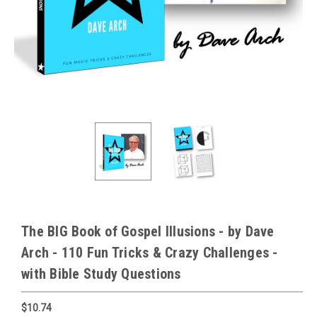
The BIG Book of Gospel Illusions - by Dave
Arch - 110 Fun Tricks & Crazy Challenges -
with Bible Study Questions
$10.74