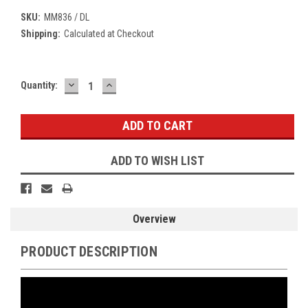
SKU:
MM836 / DL
Shipping:
Calculated at Checkout
DECREASE
INCREASE
Current
Quantity:
QUANTITY:
QUANTITY:
Stock:
ADD TO WISH LIST
Overview
PRODUCT DESCRIPTION