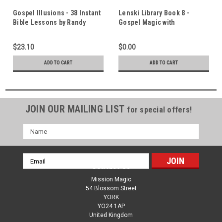
Gospel Illusions - 38 Instant
Lenski Library Book 8 -
Bible Lessons by Randy
Gospel Magic with
Burtis - 111 Page Book
Inexpensive Tricks Part 3 -
11 Original Gospel Magic
$23.10
$0.00
Lessons
ADD TO CART
ADD TO CART
JOIN OUR MAILING LIST
for special offers!
Name
Email
Contact Us
Address
Mission Magic
54 Blossom Street
YORK
YO24 1AP
United Kingdom