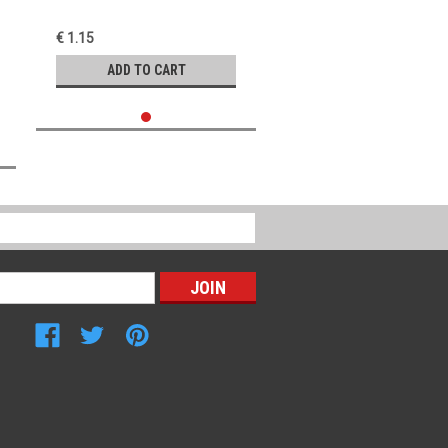
€ 1.15
ADD TO CART
Connect with Us: