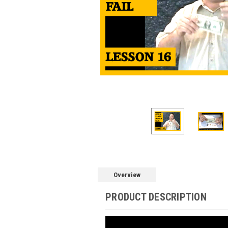
Overview
PRODUCT DESCRIPTION