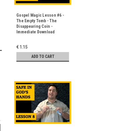
Gospel Magic Lesson #6 -
The Empty Tomb - The
Disappearing Coin -
Immediate Download
€ 1.15
ADD TO CART