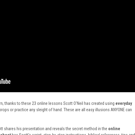
n, thanks to these 23 online lessons Scott O'Neil has created using
everyday
ops or practice any sleight of hand. These are all easy illusions ANYONE can
t shares his presentation and reveals the secret method in
the
online