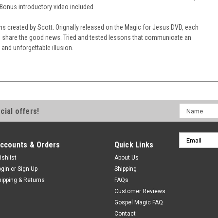
 Bonus introductory video included.
s created by Scott. Orignally released on the Magic for Jesus DVD, each
o share the good news. Tried and tested lessons that communicate an
g and unforgettable illusion.
Name
cial offers!
Email
ccounts & Orders
Quick Links
Address
ishlist
About Us
ogin
or
Sign Up
Shipping
hipping & Returns
FAQs
Customer Reviews
Gospel Magic FAQ
Contact