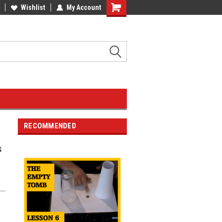
Wishlist
My Account
RECOMMENDED
s