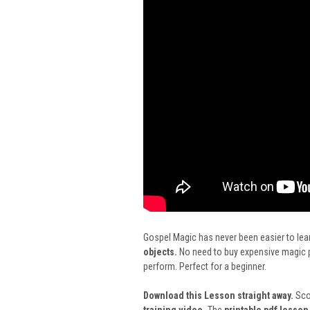
Gospel Magic has never been easier to lear
objects.
No need to buy expensive magic pr
perform. Perfect for a beginner.
Download this Lesson straight away.
Scot