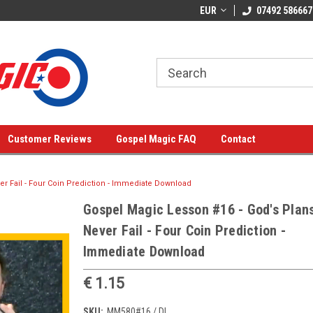
EUR
07492 586667
Customer Reviews
Gospel Magic FAQ
Contact
r Fail - Four Coin Prediction - Immediate Download
Gospel Magic Lesson #16 - God's Plan
Never Fail - Four Coin Prediction -
Immediate Download
€ 1.15
SKU:
MM580#16 / DL