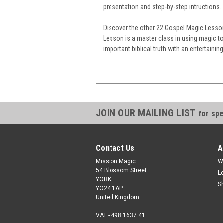
presentation and step-by-step intructions.
Discover the other 22 Gospel Magic Lesson
Lesson is a master class in using magic t
important biblical truth with an entertainin
JOIN OUR MAILING LIST
for spe
Contact Us
A
Mission Magic
W
54 Blossom Street
L
YORK
S
YO24 1AP
United Kingdom
VAT - 498 1637 41