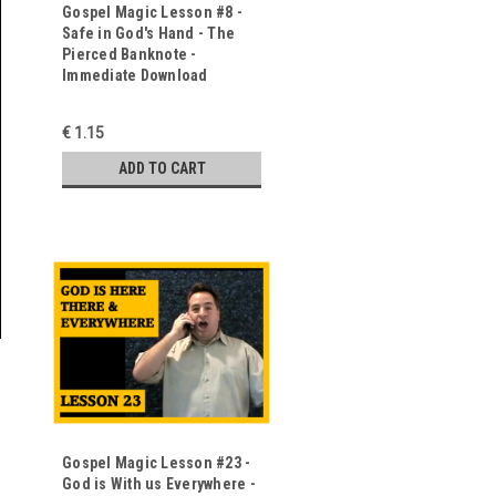
Gospel Magic Lesson #8 -
Safe in God's Hand - The
Pierced Banknote -
Immediate Download
€ 1.15
ADD TO CART
Gospel Magic Lesson #23 -
God is With us Everywhere -