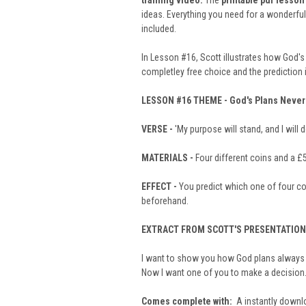
training video
.
The
printable pdf lesson
ideas. Everything you need for a wonderfu
included.
In Lesson #16, Scott illustrates how God's 
completley free choice and the prediction 
LESSON #16
THEME -
God's Plans Never 
VERSE -
'My purpose will stand, and I will do
MATERIALS -
Four different coins and a £
EFFECT -
You predict which one of four coi
beforehand.
EXTRACT FROM SCOTT'S PRESENTATION
I want to show you how God plans always w
Now I want one of you to make a decision. W
Comes complete with:
A instantly downlo