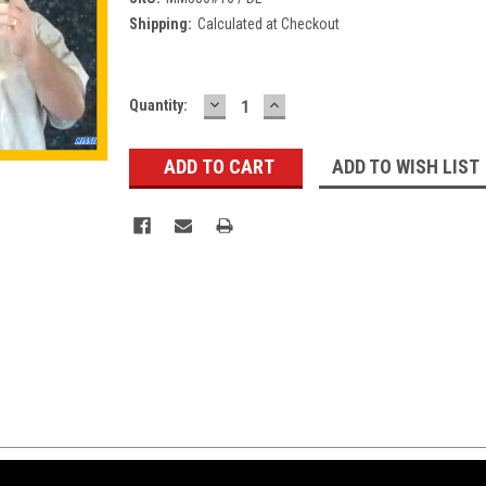
Shipping:
Calculated at Checkout
DECREASE
INCREASE
Current
Quantity:
QUANTITY:
QUANTITY:
Stock:
ADD TO WISH LIST