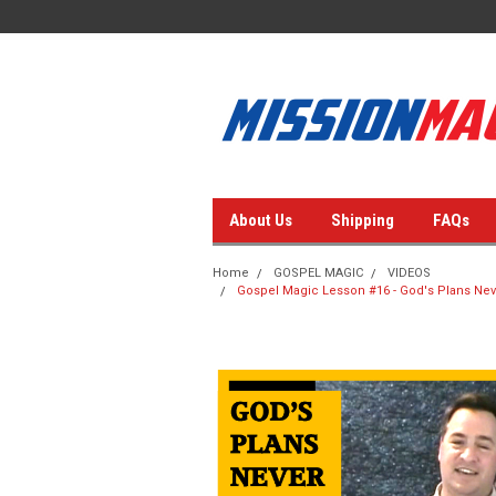
About Us
Shipping
FAQs
Home
GOSPEL MAGIC
VIDEOS
Gospel Magic Lesson #16 - God's Plans Neve