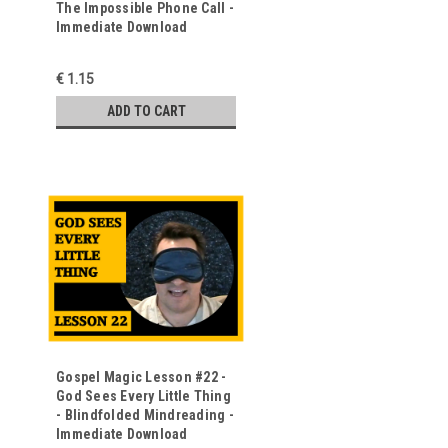
The Impossible Phone Call -
o
Immediate Download
€ 1.15
ADD TO CART
Gospel Magic Lesson #22 -
God Sees Every Little Thing
- Blindfolded Mindreading -
Immediate Download