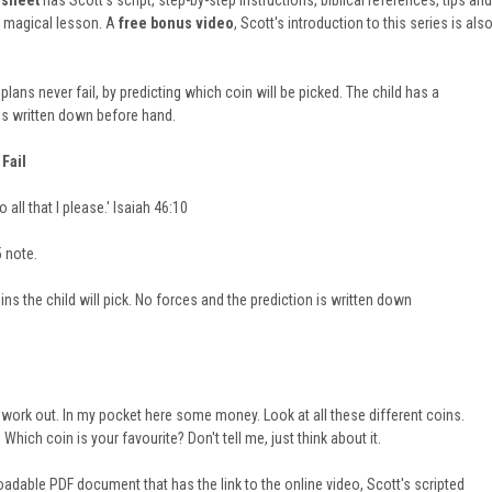
 sheet
has Scott's script, step-by-step instructions, biblical references, tips and
l magical lesson. A
free bonus video
, Scott's introduction to this series is als
plans never fail, by predicting which coin will be picked. The child has a
is written down before hand.
Fail
 all that I please.' Isaiah 46:10
5 note.
ns the child will pick. No forces and the prediction is written down
ork out. In my pocket here some money. Look at all these different coins.
hich coin is your favourite? Don't tell me, just think about it.
adable PDF document that has the link to the online video, Scott's scripted