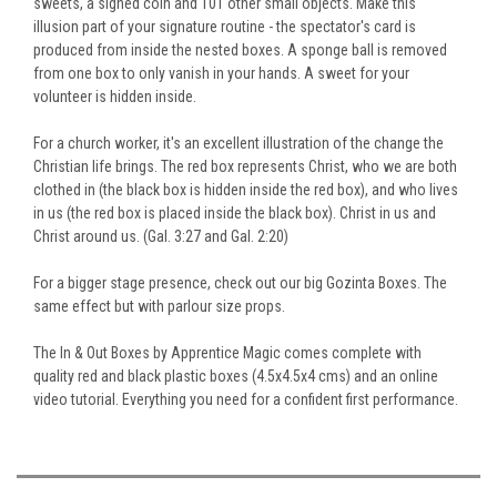
sweets, a signed coin and 101 other small objects. Make this
illusion part of your signature routine - the spectator's card is
produced
from
inside the nested boxes. A sponge ball is removed
from one box to only vanish in your hands. A sweet for your
volunteer is hidden inside.
For a church worker, it's an excellent illustration of the change the
Christian life brings. The red box represents Christ, who we are both
clothed in (the black box
is hidden
inside the red box
),
and who lives
in us (the red box
is placed
inside the black box). Christ in us and
Christ around us. (Gal. 3:27 and Gal. 2:20)
For
a
bigger
stage presence, check out our big Gozinta Boxes.
The
same effect but with
parlour size
props.
The In & Out Boxes by Apprentice Magic comes complete with
quality red and black plastic boxes (4.5x4.5x4 cms) and an online
video tutorial
. Everything
you need for a confident first performance.