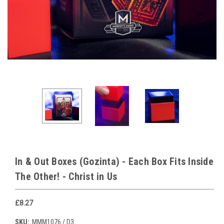
In & Out Boxes (Gozinta) - Each Box Fits Inside
The Other! - Christ in Us
£8.27
SKU:
MMM1076 / D3