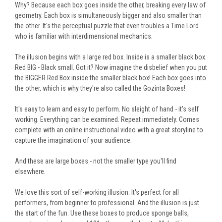
Why? Because each box goes inside the other, breaking every law of
geometry. Each box is simultaneously bigger and also
smaller than
the other
. It's the perceptual puzzle that even troubles a Time Lord
who is familiar with interdimensional mechanics.
The illusion begins with a large red box. Inside is a smaller black box.
Red BIG - Black small. Got it? Now imagine the disbelief
when you put
the BIGGER Red Box inside the smaller black box! Each box goes into
the other, which is why they're also called the Gozinta Boxes!
It's easy to learn and easy to perform. No sleight of hand - it's
self
working
. Everything can be examined. Repeat immediately.
Comes
complete with an online instructional video with a great storyline to
capture the imagination of your audience.
And these are large boxes - not the smaller type you'll find
elsewhere.
We love this sort of self-working illusion. It's perfect for all
performers, from beginner to professional. And the illusion is just
the start of the fun. U
se these boxes to produce sponge balls,