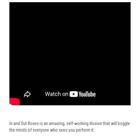
In and Out Boxes
is
an amazing
, self-working illusion that will boggle
the minds of everyone who sees you perform it.