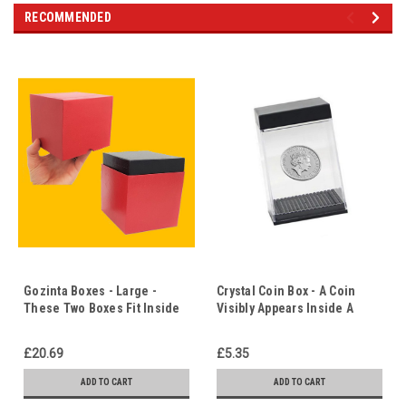
RECOMMENDED
Gozinta Boxes - Large -
Crystal Coin Box - A Coin
These Two Boxes Fit Inside
Visibly Appears Inside A
Each Other! - Christ in Us -
Sealed Box - Christ in Us
The Empty Tomb
£20.69
£5.35
ADD TO CART
ADD TO CART