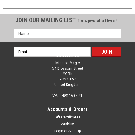
JOIN OUR MAILING LIST
for special offers!
Name
Email
Contact Us
Address
Mission Magic
54 Blossom Street
YORK
YO24 1AP
United Kingdom
VAT - 498 1637 41
Accounts & Orders
Gift Certificates
Wishlist
Login
or
Sign Up