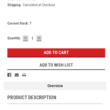
Shipping:
Calculated at Checkout
Current Stock:
7
DECREASE
INCREASE
Quantity:
QUANTITY:
QUANTITY:
ADD TO WISH LIST
Overview
PRODUCT DESCRIPTION