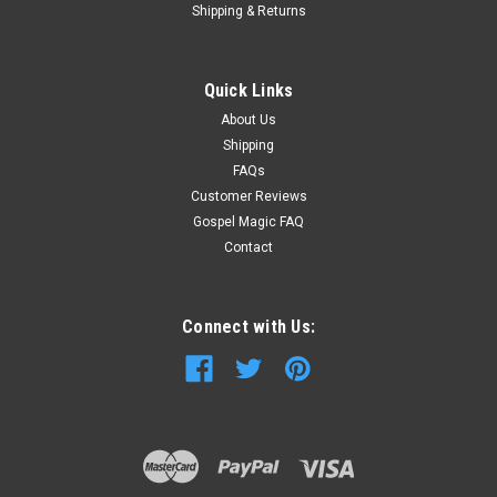
Shipping & Returns
Quick Links
About Us
Shipping
FAQs
Customer Reviews
Gospel Magic FAQ
Contact
Connect with Us: