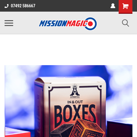
07492 586667