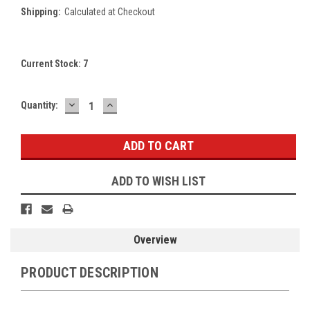
Shipping:
Calculated at Checkout
Current Stock:
7
DECREASE
INCREASE
Quantity:
QUANTITY:
QUANTITY:
ADD TO WISH LIST
Overview
PRODUCT DESCRIPTION