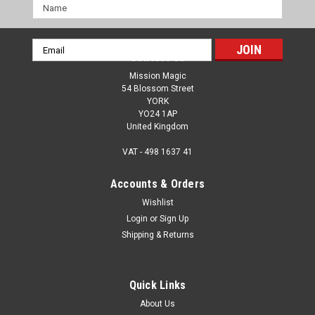
Name
Email
Contact Us
Address
Mission Magic
54 Blossom Street
YORK
YO24 1AP
United Kingdom
VAT - 498 1637 41
Accounts & Orders
Wishlist
Login
or
Sign Up
Shipping & Returns
Quick Links
About Us