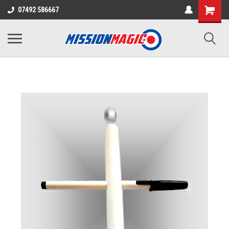
07492 586667