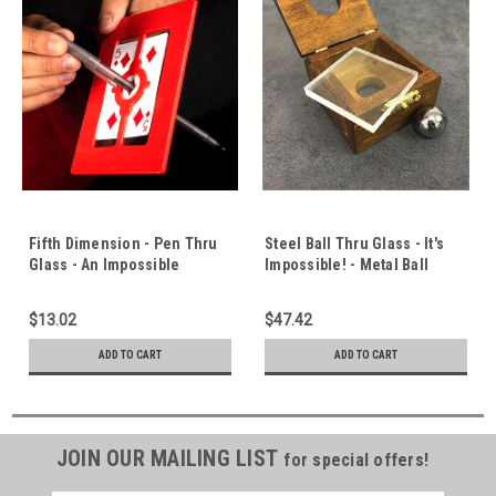
Fifth Dimension - Pen Thru
Steel Ball Thru Glass - It's
Glass - An Impossible
Impossible! - Metal Ball
Penetration Effect -
Penetrates Solid Glass -
Breaking The Barrier
Beautiful Teak Box - World
$13.02
$47.42
Between Us & God
Class Close Up Effect
ADD TO CART
ADD TO CART
JOIN OUR MAILING LIST
for special offers!