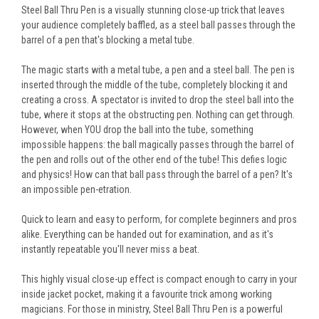
Steel Ball Thru Pen is a visually stunning close-up trick that leaves
your audience completely baffled, as a steel ball passes through the
barrel of a pen that's blocking a metal tube.
The magic starts with a metal tube, a pen and a steel ball. The pen is
inserted through the middle of the tube, completely blocking it and
creating a cross. A spectator
is invited
to drop the steel ball into the
tube, where it stops at the obstructing pen. Nothing can get through.
However, when YOU drop the ball into the tube, something
impossible happens: the ball magically passes through the barrel of
the pen and rolls out of the other end of the tube!
This
defies logic
and physics! How can that ball pass through the barrel of a pen? It's
an impossible pen-etration.
Quick to learn and easy to perform, for complete beginners and pros
alike.
Everything can be handed out
for examination, and as it's
instantly repeatable you'll never miss a beat.
This highly visual
close-up
effect is compact enough to carry in your
inside jacket pocket, making it a favourite trick among working
magicians. For those in ministry, Steel Ball Thru Pen is a powerful