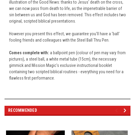
illustration of the Good News: thanks to Jesus' death on the cross,
we can now pass from death to life, as the impenetrable barrier of
sin between us and God has
been removed
. This effect includes two
original, scripted biblical presentations.
However you present this effect, we guarantee you'll have a 'ball'
fooling friends and colleagues with the Steel Ball Thru Pen.
Comes complete with:
a ballpoint pen (colour of pen may vary from
pictures), a steel ball, a
white metal tube (15cm), the necessary
gimmick and Mission Magic's exclusive instructional booklet
containing two scripted biblical routines - everything you need for a
flawless first performance.
RECOMMENDED