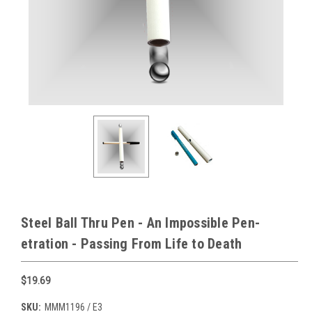
Steel Ball Thru Pen - An Impossible Pen-
etration - Passing From Life to Death
$19.69
SKU:
MMM1196 / E3