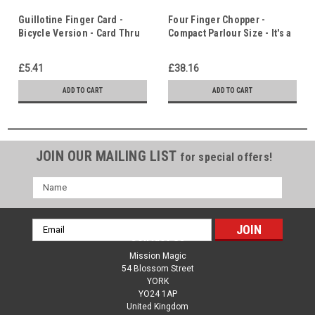
Guillotine Finger Card -
Four Finger Chopper -
Bicycle Version - Card Thru
Compact Parlour Size - It's a
Finger! - Who Do You Trust?
Question of Trust!
£5.41
£38.16
ADD TO CART
ADD TO CART
JOIN OUR MAILING LIST
for special offers!
Name
Email
Contact Us
Address
Mission Magic
54 Blossom Street
YORK
YO24 1AP
United Kingdom