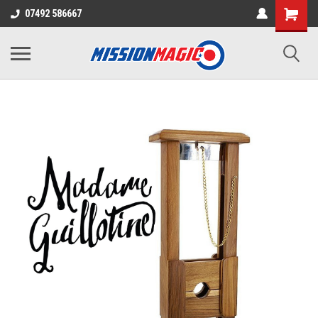
07492 586667