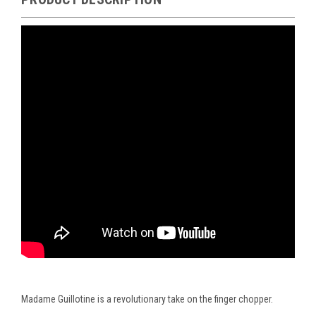
Madame Guillotine is a revolutionary take on the finger chopper.