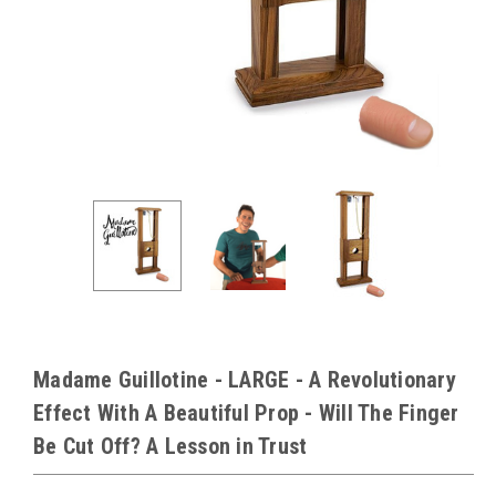
Madame Guillotine - LARGE - A Revolutionary
Effect With A Beautiful Prop - Will The Finger
Be Cut Off? A Lesson in Trust