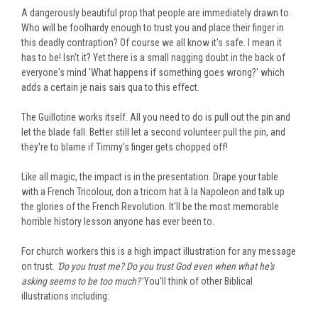
A dangerously beautiful prop that people are immediately drawn to.
Who will be foolhardy enough to trust you and place their finger in
this deadly contraption? Of course w
e all know it's safe. I mean it
has to be! Isn't it? Yet there is a small nagging doubt in the back of
everyone's mind 'What happens if something goes wrong?' which
adds a certain je nais sais qua to this effect.
The Guillotine works itself. All you need to do is pull out the pin and
let the blade fall. Better still let a second volunteer pull the pin, and
they're to blame if Timmy's finger gets chopped off!
Like all magic, the impact is in the presentation. Drape your table
with a French Tricolour, don a tricorn hat à la Napoleon and talk up
the glories of the French Revolution. It'll be the most memorable
horrible history lesson anyone has ever been to.
For church workers this is a high impact illustration for any message
on trust.
'Do you trust me? Do you trust God even when what he's
asking seems to be too much?'
You'll think of other Biblical
illustrations including: