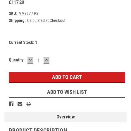
£117.28
SKU:
MM967 / P3
Shipping:
Calculated at Checkout
Current Stock:
1
DECREASE
INCREASE
Quantity:
QUANTITY:
QUANTITY:
ADD TO WISH LIST
Overview
PRODUCT DESCRIPTION