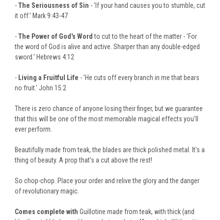
-
The Seriousness of Sin
- 'If your hand causes you to stumble, cut
it off.' Mark 9:43-47
-
The Power of God's Word
to cut to the heart of the matter - 'For
the word of God is alive and active. Sharper than any double-edged
sword.' Hebrews 4:12
-
Living a Fruitful Life
- 'He cuts off every branch in me that bears
no fruit.' John 15:2
There is zero chance of anyone losing their finger, but we guarantee
that this will be one of the most memorable magical effects you'll
ever perform.
Beautifully made from teak, the blades are thick polished metal. It's a
thing of beauty. A prop that's a cut above the rest!
So chop-chop. Place your order and relive the glory and the danger
of revolutionary magic.
Comes complete with
Guillotine made from teak, with thick (and