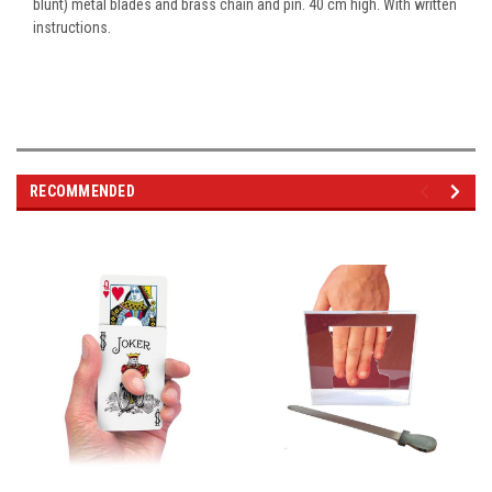
blunt) metal blades and brass chain and pin. 40 cm high. With written
instructions.
RECOMMENDED