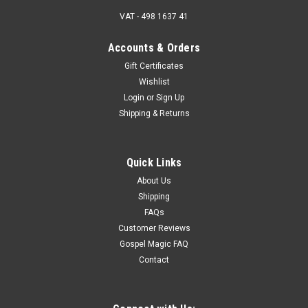
VAT - 498 1637 41
Accounts & Orders
Gift Certificates
Wishlist
Login
or
Sign Up
Shipping & Returns
Quick Links
About Us
Shipping
FAQs
Customer Reviews
Gospel Magic FAQ
Contact