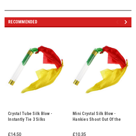
RECOMMENDED
Crystal Tube Silk Blow -
Mini Crystal Silk Blow -
Instantly Tie 3 Silks
Hankies Shoot Out Of the
Together in Mid Air -
Wand & Magically Tie
Illustrate Any 3 Points
Themselves Together - Faith
£14.50
£10.35