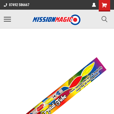
07492 586667