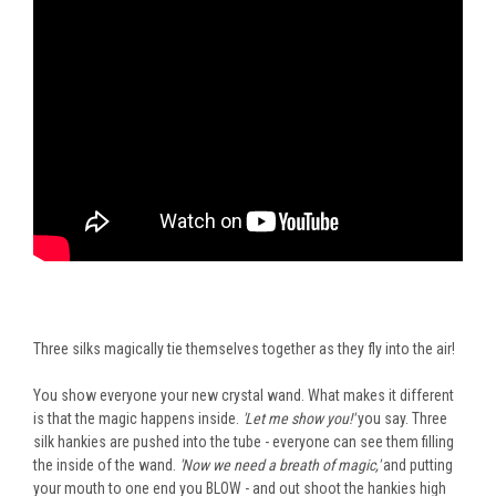
Three silks magically tie themselves together as they fly into the air!
You show everyone your new crystal wand. What makes it different
is that the magic happens inside.
'Let me show you!'
you say. Three
silk hankies
are pushed
into the tube - everyone can see them filling
the inside of the wand.
'Now we need a breath of magic,'
and putting
your mouth to one end you BLOW - and out shoot the hankies high