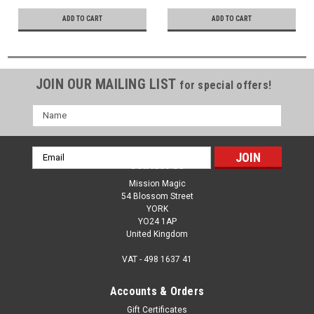
Hope & Love
ADD TO CART
ADD TO CART
JOIN OUR MAILING LIST
for special offers!
Name
Email
Contact Us
Address
Mission Magic
54 Blossom Street
YORK
YO24 1AP
United Kingdom
VAT - 498 1637 41
Accounts & Orders
Gift Certificates