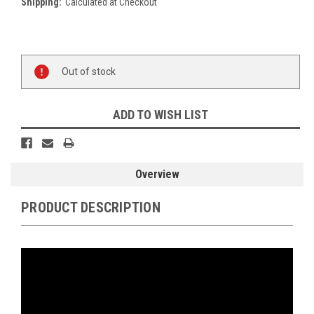
Shipping:
Calculated at Checkout
Current
Stock:
Out of stock
ADD TO WISH LIST
Overview
PRODUCT DESCRIPTION