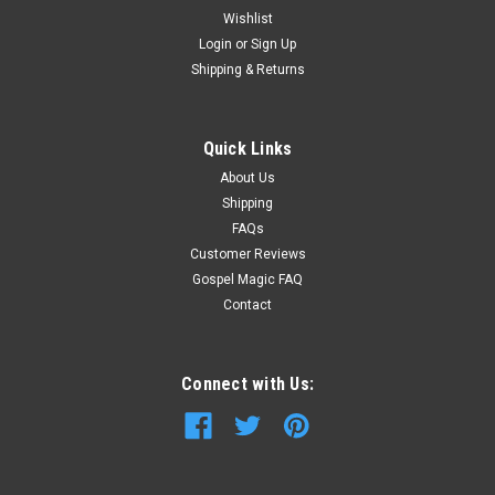
Wishlist
Login
or
Sign Up
Shipping & Returns
Quick Links
About Us
Shipping
FAQs
Customer Reviews
Gospel Magic FAQ
Contact
Connect with Us: