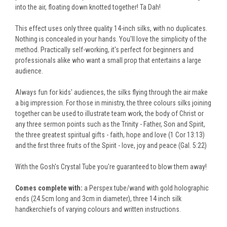
into the air, floating down knotted together! Ta Dah!
This effect uses only three quality 14-inch silks, with no duplicates.
Nothing
is concealed
in your hands. You'll love the simplicity of the
method. Practically self-working, it's perfect for beginners and
professionals alike who want a small prop that entertains a large
audience.
Always fun for kids' audiences, the silks flying through the air make
a big impression. For those in ministry, the three colours silks joining
together can
be used
to illustrate team work, the body of Christ or
any three sermon points such as the Trinity - Father, Son and Spirit,
the three greatest spiritual gifts - faith, hope and love (1 Cor 13:13)
and the first three fruits of the Spirit - love, joy and peace (Gal. 5:22)
With the Gosh's Crystal
Tube
you're guaranteed to blow them away!
Comes complete with:
a Perspex tube/wand with gold holographic
ends (24.5cm long and 3cm in diameter),
three 14 inch
silk
handkerchiefs of varying colours
and written instructions.