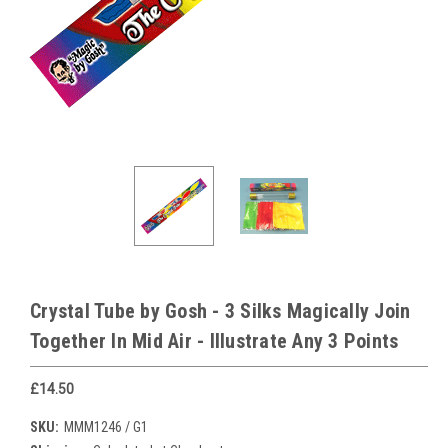
Crystal Tube by Gosh - 3 Silks Magically Join
Together In Mid Air - Illustrate Any 3 Points
£14.50
SKU:
MMM1246 / G1