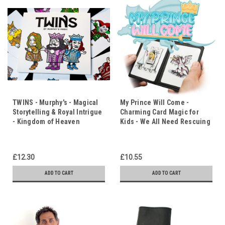
TWINS - Murphy's - Magical
My Prince Will Come -
Storytelling & Royal Intrigue
Charming Card Magic for
- Kingdom of Heaven
Kids - We All Need Rescuing
£12.30
£10.55
ADD TO CART
ADD TO CART