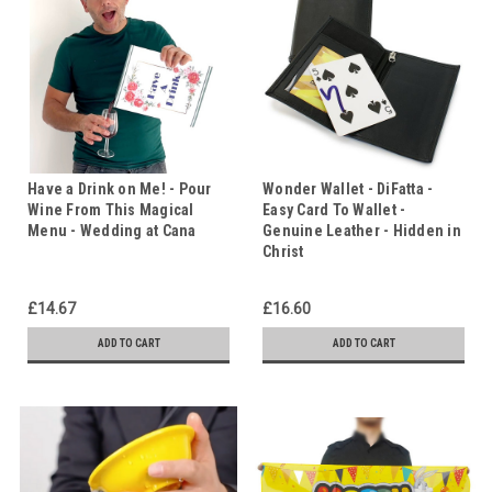
Have a Drink on Me! - Pour
Wonder Wallet - DiFatta -
Wine From This Magical
Easy Card To Wallet -
Menu - Wedding at Cana
Genuine Leather - Hidden in
Christ
£14.67
£16.60
ADD TO CART
ADD TO CART