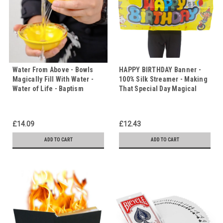
Water From Above - Bowls
HAPPY BIRTHDAY Banner -
Magically Fill With Water -
100% Silk Streamer - Making
Water of Life - Baptism
That Special Day Magical
£14.09
£12.43
ADD TO CART
ADD TO CART