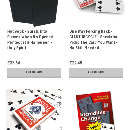
Hot Book - Bursts Into
One Way Forcing Deck -
Flames When It's Opened -
GIANT BICYCLE - Spectator
Pentecost & Halloween -
Picks The Card You Want -
Holy Spirit.
No Skill Needed
£33.64
£22.48
ADD TO CART
ADD TO CART