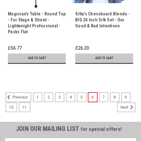
Magician's Table - Round Top
Sitta's Chessboard Blendo -
- For Stage & Street -
BIG 24 Inch Silk Set - Our
Lightweight Professional -
Good & Bad Intentions
Packs Flat
£56.77
£26.20
ADD TO CART
ADD TO CART
1
2
3
4
5
6
7
8
9
Previous
10
11
Next
JOIN OUR MAILING LIST
for special offers!
Name