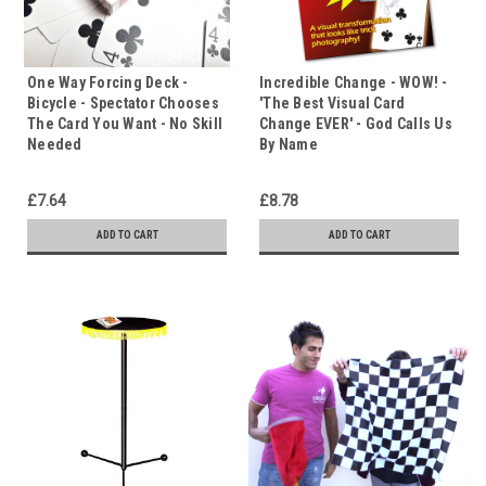
One Way Forcing Deck -
Incredible Change - WOW! -
Bicycle - Spectator Chooses
'The Best Visual Card
The Card You Want - No Skill
Change EVER' - God Calls Us
Needed
By Name
£7.64
£8.78
ADD TO CART
ADD TO CART