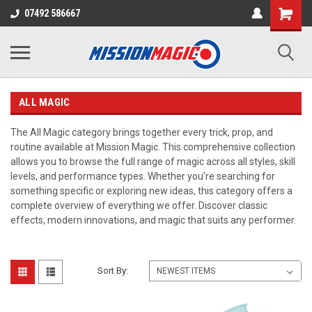
07492 586667
ALL MAGIC
The All Magic category brings together every trick, prop, and
routine available at Mission Magic. This comprehensive collection
allows you to browse the full range of magic across all styles, skill
levels, and performance types. Whether you’re searching for
something specific or exploring new ideas, this category offers a
complete overview of everything we offer. Discover classic
effects, modern innovations, and magic that suits any performer.
Sort By: