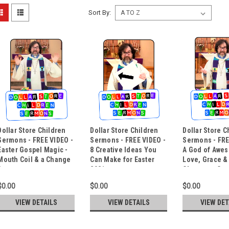
Sort By:
Dollar Store Children
Dollar Store Children
Dollar Store C
Sermons - FREE VIDEO -
Sermons - FREE VIDEO -
Sermons - FRE
Easter Gospel Magic -
8 Creative Ideas You
A God of Awe
Mouth Coil & a Change
Can Make for Easter
Love, Grace &
Bag
2021
Chances - Co
Trick
$0.00
$0.00
$0.00
VIEW DETAILS
VIEW DETAILS
VIEW DET