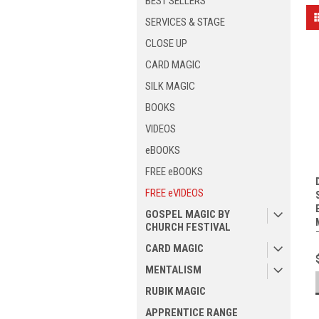
BEST SELLERS
SERVICES & STAGE
CLOSE UP
CARD MAGIC
SILK MAGIC
BOOKS
VIDEOS
eBOOKS
FREE eBOOKS
FREE eVIDEOS
GOSPEL MAGIC BY
CHURCH FESTIVAL
CARD MAGIC
MENTALISM
RUBIK MAGIC
APPRENTICE RANGE