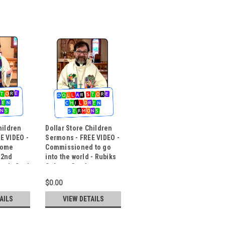
hildren
Dollar Store Children
E VIDEO -
Sermons - FREE VIDEO -
some
Commissioned to go
 2nd
into the world - Rubiks
medy Card
Cube to Candy
$0.00
AILS
VIEW DETAILS