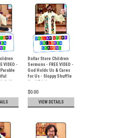
hildren
Dollar Store Children
E VIDEO -
Sermons - FREE VIDEO -
 Parable
God Holds Us & Cares
iful
for Us - Sloppy Shuffle
h Coil
Card Trick
$0.00
AILS
VIEW DETAILS