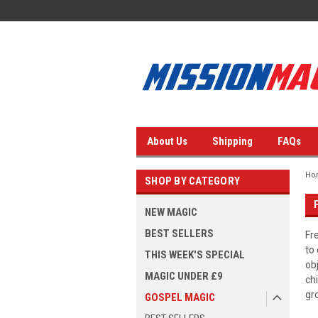
About Us
Shipping
FAQs
Ho
SHOP BY CATEGORY
NEW MAGIC
BEST SELLERS
Fr
to
THIS WEEK'S SPECIAL
ob
MAGIC UNDER £9
ch
gr
GOSPEL MAGIC