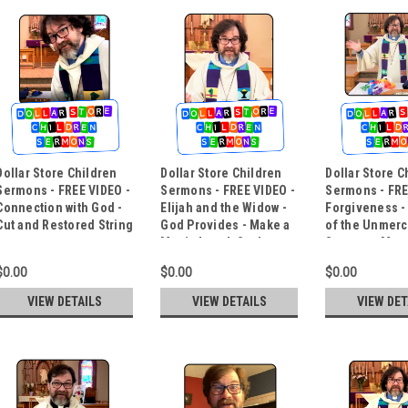
Dollar Store Children
Dollar Store Children
Dollar Store C
Sermons - FREE VIDEO -
Sermons - FREE VIDEO -
Sermons - FRE
Connection with God -
Elijah and the Widow -
Forgiveness -
Cut and Restored String
God Provides - Make a
of the Unmerc
Magic Lunch Sack
Servant - Mout
Trick
$0.00
$0.00
$0.00
VIEW DETAILS
VIEW DETAILS
VIEW DET