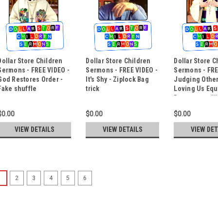
Dollar Store Children
Dollar Store Children
Dollar Store C
Sermons - FREE VIDEO -
Sermons - FREE VIDEO -
Sermons - FRE
God Restores Order -
It's Shy - Ziplock Bag
Judging Othe
Fake shuffle
trick
Loving Us Equa
Boomerang Il
$0.00
$0.00
$0.00
VIEW DETAILS
VIEW DETAILS
VIEW DET
1
2
3
4
5
6
Dollar Store Children Ser
Gospel Magic - Mouth Coi
Pastor John Stevens of Zion Luthe