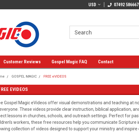
USD
07492 586667
Customer Reviews
Gospel Magic FAQ
Contact
me
GOSPEL MAGIC
FREE eVIDEOS
FREE EVIDEOS
ee Gospel Magic eVideos offer visual demonstrations and teaching at n
 everyone. These videos provide clear instruction, biblical application, a
ject lessons in churches, schools, and outreach settings. Perfect for pas
ildren’s workers, these free resources help you communicate Scripture 
owing collection of videos designed to support your ministry and inspire