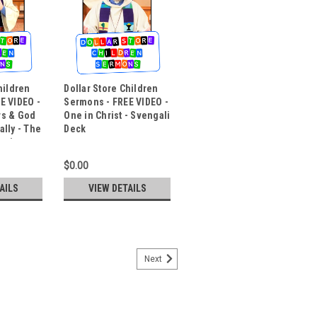
hildren
Dollar Store Children
E VIDEO -
Sermons - FREE VIDEO -
rs & God
One in Christ - Svengali
lly - The
Deck
lusion
$0.00
AILS
VIEW DETAILS
Next
mons - FREE VIDEO - Easter
l & a Change Bag
ran Church, Oregon City, is one of our