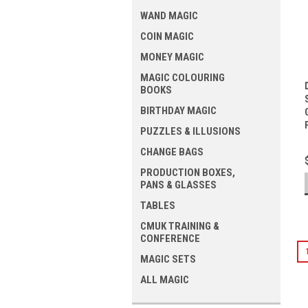
WAND MAGIC
COIN MAGIC
MONEY MAGIC
MAGIC COLOURING
BOOKS
BIRTHDAY MAGIC
PUZZLES & ILLUSIONS
CHANGE BAGS
PRODUCTION BOXES,
PANS & GLASSES
TABLES
CMUK TRAINING &
CONFERENCE
MAGIC SETS
ALL MAGIC