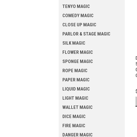
TENYO MAGIC
COMEDY MAGIC
CLOSE UP MAGIC
PARLOR & STAGE MAGIC
SILK MAGIC
FLOWER MAGIC
SPONGE MAGIC
ROPE MAGIC
PAPER MAGIC
LIQUID MAGIC
LIGHT MAGIC
WALLET MAGIC
DICE MAGIC
FIRE MAGIC
DANGER MAGIC