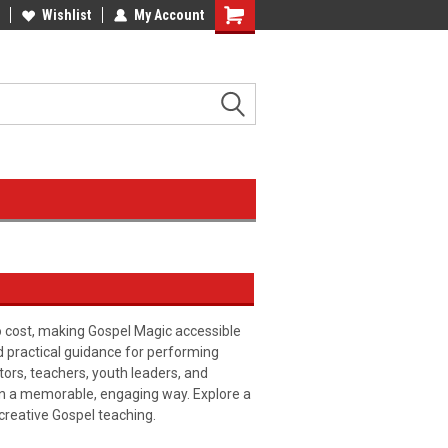
Wishlist
My Account
o cost, making Gospel Magic accessible
nd practical guidance for performing
tors, teachers, youth leaders, and
in a memorable, engaging way. Explore a
 creative Gospel teaching.